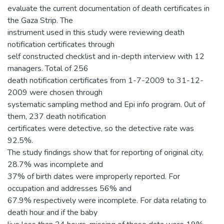
evaluate the current documentation of death certificates in
the Gaza Strip. The
instrument used in this study were reviewing death
notification certificates through
self constructed checklist and in-depth interview with 12
managers. Total of 256
death notification certificates from 1-7-2009 to 31-12-
2009 were chosen through
systematic sampling method and Epi info program. 0ut of
them, 237 death notification
certificates were detective, so the detective rate was
92.5%.
The study findings show that for reporting of original city,
28.7% was incomplete and
37% of birth dates were improperly reported. For
occupation and addresses 56% and
67.9% respectively were incomplete. For data relating to
death hour and if the baby