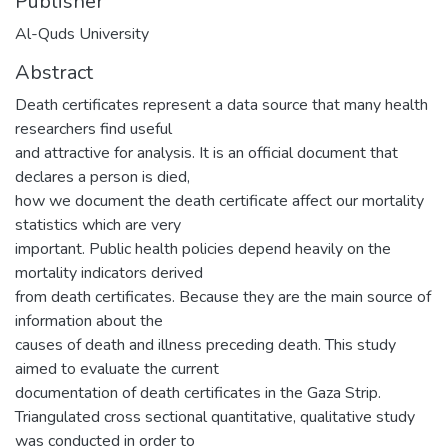
Publisher
Al-Quds University
Abstract
Death certificates represent a data source that many health
researchers find useful
and attractive for analysis. It is an official document that
declares a person is died,
how we document the death certificate affect our mortality
statistics which are very
important. Public health policies depend heavily on the
mortality indicators derived
from death certificates. Because they are the main source of
information about the
causes of death and illness preceding death. This study
aimed to evaluate the current
documentation of death certificates in the Gaza Strip.
Triangulated cross sectional quantitative, qualitative study
was conducted in order to