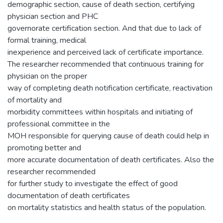
demographic section, cause of death section, certifying
physician section and PHC
governorate certification section. And that due to lack of
formal training, medical
inexperience and perceived lack of certificate importance.
The researcher recommended that continuous training for
physician on the proper
way of completing death notification certificate, reactivation
of mortality and
morbidity committees within hospitals and initiating of
professional committee in the
MOH responsible for querying cause of death could help in
promoting better and
more accurate documentation of death certificates. Also the
researcher recommended
for further study to investigate the effect of good
documentation of death certificates
on mortality statistics and health status of the population.