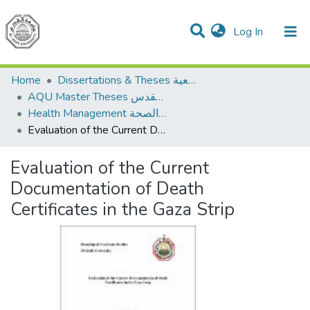
(current)
Log In
Communities & Collections
All of DSpace
Home
Dissertations & Theses الرسائل الجامعية
AQU Master Theses الرسائل الجامعية الخاصة بجامعة القدس
Health Management الإدارة الصحة
Evaluation of the Current Documentation of Death Certificates in the Gaza Strip
Evaluation of the Current
Documentation of Death
Certificates in the Gaza Strip