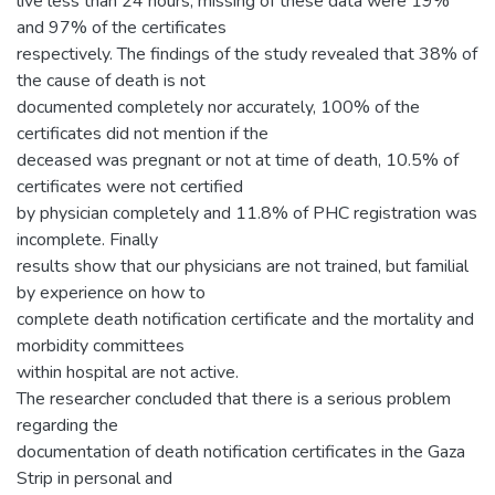
live less than 24 hours, missing of these data were 19%
and 97% of the certificates
respectively. The findings of the study revealed that 38% of
the cause of death is not
documented completely nor accurately, 100% of the
certificates did not mention if the
deceased was pregnant or not at time of death, 10.5% of
certificates were not certified
by physician completely and 11.8% of PHC registration was
incomplete. Finally
results show that our physicians are not trained, but familial
by experience on how to
complete death notification certificate and the mortality and
morbidity committees
within hospital are not active.
The researcher concluded that there is a serious problem
regarding the
documentation of death notification certificates in the Gaza
Strip in personal and