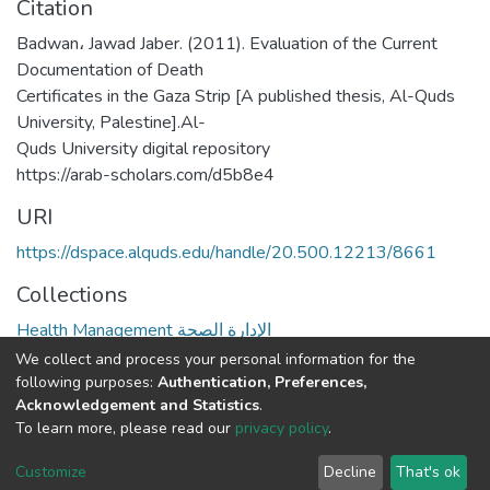
Citation
Badwan، Jawad Jaber. (2011). Evaluation of the Current
Documentation of Death
Certificates in the Gaza Strip [A published thesis, Al-Quds
University, Palestine].Al-
Quds University digital repository
https://arab-scholars.com/d5b8e4
URI
https://dspace.alquds.edu/handle/20.500.12213/8661
Collections
Health Management الإدارة الصحة
We collect and process your personal information for the
Full item page
following purposes:
Authentication, Preferences,
Acknowledgement and Statistics
.
To learn more, please read our
privacy policy
.
Al-Quds University
copyright © 2002-2026
SKITCE
Cookie
Privacy
End User
Send
Customize
Decline
That's ok