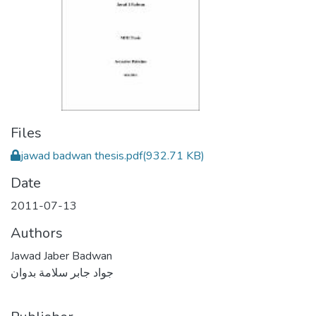
Files
jawad badwan thesis.pdf
(932.71 KB)
Date
2011-07-13
Authors
Jawad Jaber Badwan
جواد جابر سلامة بدوان