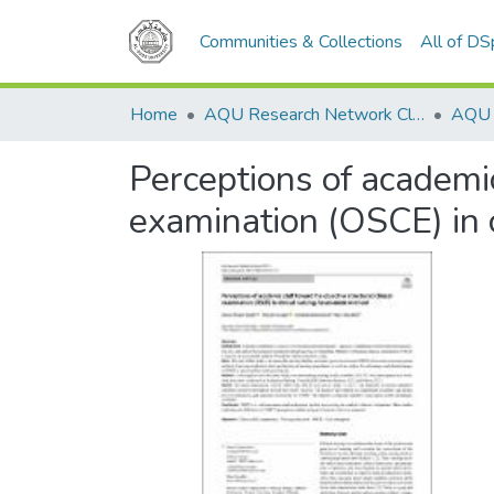
Communities & Collections
All of D
Home
AQU Research Network Clusters
Perceptions of academic
examination (OSCE) in 