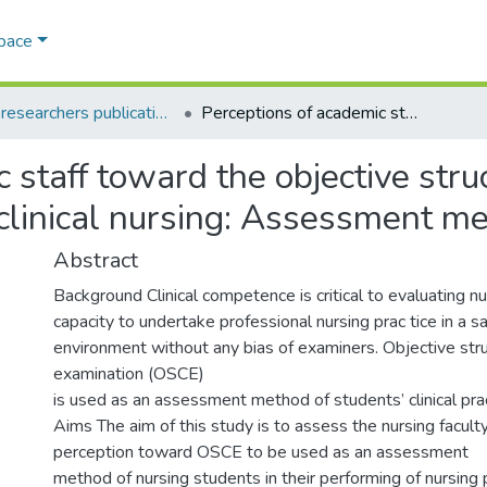
Space
AQU researchers publications
Perceptions of academic staff toward the objective structured clinical examination (OSCE) in clinical nursing: Assessment method
 staff toward the objective struc
clinical nursing: Assessment m
Abstract
Background Clinical competence is critical to evaluating n
capacity to undertake professional nursing prac tice in a s
environment without any bias of examiners. Objective struc
examination (OSCE)
is used as an assessment method of students’ clinical pract
Aims The aim of this study is to assess the nursing facul
perception toward OSCE to be used as an assessment
method of nursing students in their performing of nursing