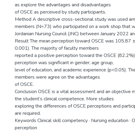
as explore the advantages and disadvantages
of OSCE as perceived by study participants.
Method A descriptive cross-sectional study was used amo
members (N=73) who participated on a work shop that 
Jordanian Nursing Council (JNC) between January 2022 a
Result The mean perception toward OSCE was 105.87 ± 
0.001). The majority of faculty members
reported a positive perception toward the OSCE (82.2%)
perception was significant in gender, age group,
level of education, and academic experience (p<0.05). The
members were agree on the advantages
of OSCE.
Conclusion OSCE is a vital assessment and an objective 
the student’s clinical competence. More studies
exploring the differences of OSCE perceptions and particip
are required.
Keywords Clinical skill competency · Nursing education · 
perception