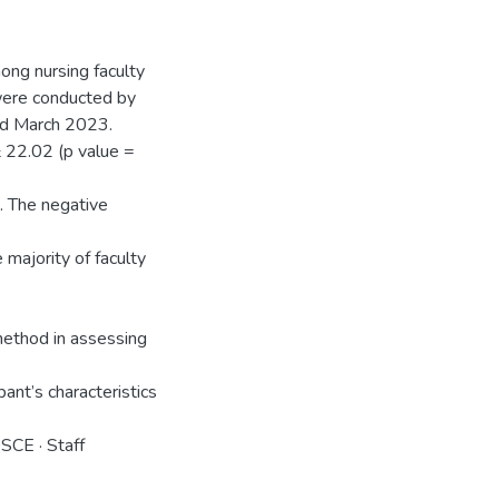
ng nursing faculty
were conducted by
nd March 2023.
22.02 (p value =
. The negative
 majority of faculty
method in assessing
ant’s characteristics
OSCE · Staff