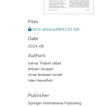
Files
OSCE article.pdf
(642.02 KB)
Date
2024-08
Authors
Samar Thabet Jallad
Khitam Alsaqer
Amal Ibrahaim Ismail
Hani Nawafleh
Publisher
Springer International Publishing