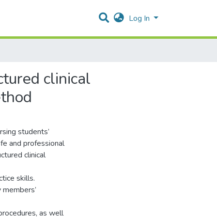
Log In
tured clinical
ethod
ursing students’
afe and professional
tured clinical
ice skills.
ty members’
 procedures, as well