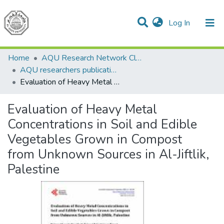
(current)
Log In
Communities & Collections
All of DSpace
Home
AQU Research Network Clusters
AQU researchers publications
Evaluation of Heavy Metal Concentrations in Soil and Edible Vegetables Grown in Compost from Unknown Sources in Al-Jiftlik, Palestine
Evaluation of Heavy Metal
Concentrations in Soil and Edible
Vegetables Grown in Compost
from Unknown Sources in Al-Jiftlik,
Palestine