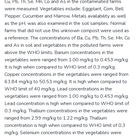
Cu, Pb, Th, Se, Mn, Co and As in the contaminated farms
were measured. Vegetables include: Eggplant, Corn, Bell
Pepper, Cucumber and Marrow. Metals availability as well
as the pH, was also examined in the soil samples. Normal
farms that did not use this unknown compost were used as
a reference. The concentrations of Ba, Cu, Pb, Th, Se, Mn, Co
and As in soil and vegetables in the polluted farms were
above the WHO limits. Barium concentrations in the
vegetables were ranged from 1.00 mg/kg to 0.453 mg/kg.
It is high when compared to WHO limit of 0.3 mg/kg.
Copper concentrations in the vegetables were ranged from
63.84 mg/kg to 50.53 mg/kg. It is high when compared to
WHO limit of 40 mg/kg. Lead concentrations in the
vegetables were ranged from 1.00 mg/kg to 0.453 mg/kg.
Lead concentration is high when compared to WHO limit of
0.3 mg/kg. Thallium concentrations in the vegetables were
ranged from 2.99 mg/kg to 1.22 mg/kg. Thallium
concentration is high when compared to WHO limit of 0.3
mg/kg. Selenium concentrations in the vegetables were