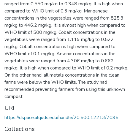
ranged from 0.550 mg/kg to 0.348 mg/kg. It is high when
compared to WHO limit of 0.3 mg/kg. Manganese
concentrations in the vegetables were ranged from 825.3
mg/kg to 446.2 mg/kg. It is almost high when compared to
WHO limit of 500 mg/kg. Cobalt concentrations in the
vegetables were ranged from 1.119 mg/kg to 0.522
mg/kg. Cobalt concentration is high when compared to
WHO limit of 0.1 mg/kg. Arsenic concentrations in the
vegetables were ranged from 4.306 mg/kg to 0.662
mg/kg. It is high when compared to WHO limit of 0.2 mg/kg.
On the other hand, all metals concentrations in the clean
farms were below the WHO limits. The study had
recommended preventing farmers from using this unknown
compost.
URI
https://dspace.alquds.edu/handle/20.500.12213/7095
Collections