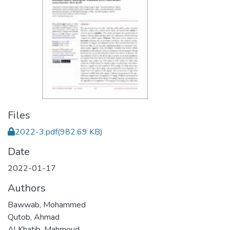
Files
2022-3.pdf
(982.69 KB)
Date
2022-01-17
Authors
Bawwab, Mohammed
Qutob, Ahmad
Al Khatib, Mahmoud