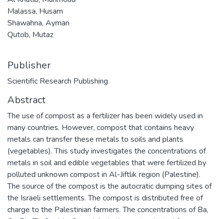
Malassa, Husam
Shawahna, Ayman
Qutob, Mutaz
Publisher
Scientific Research Publishing
Abstract
The use of compost as a fertilizer has been widely used in
many countries. However, compost that contains heavy
metals can transfer these metals to soils and plants
(vegetables). This study investigates the concentrations of
metals in soil and edible vegetables that were fertilized by
polluted unknown compost in Al-Jiftlik region (Palestine).
The source of the compost is the autocratic dumping sites of
the Israeli settlements. The compost is distributed free of
charge to the Palestinian farmers. The concentrations of Ba,