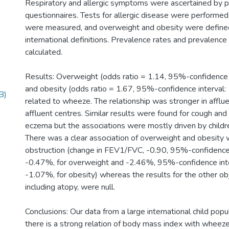
Respiratory and allergic symptoms were ascertained by p
questionnaires. Tests for allergic disease were performe
were measured, and overweight and obesity were defined
international definitions. Prevalence rates and prevalenc
calculated.
Results: Overweight (odds ratio = 1.14, 95%-confidence i
and obesity (odds ratio = 1.67, 95%-confidence interval:
B)
related to wheeze. The relationship was stronger in afflue
affluent centres. Similar results were found for cough and 
eczema but the associations were mostly driven by child
There was a clear association of overweight and obesity 
obstruction (change in FEV1/FVC, -0.90, 95%-confidence 
-0.47%, for overweight and -2.46%, 95%-confidence int
-1.07%, for obesity) whereas the results for the other ob
including atopy, were null.
Conclusions: Our data from a large international child popu
there is a strong relation of body mass index with wheeze