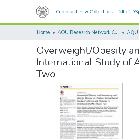
Communities & Collections
All of D
Home
AQU Research Network Clusters
Overweight/Obesity and
International Study of
Two