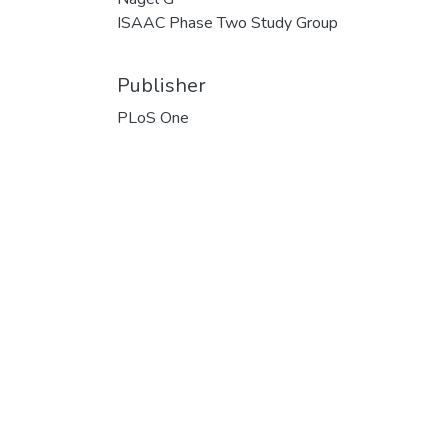
ISAAC Phase Two Study Group
Publisher
PLoS One