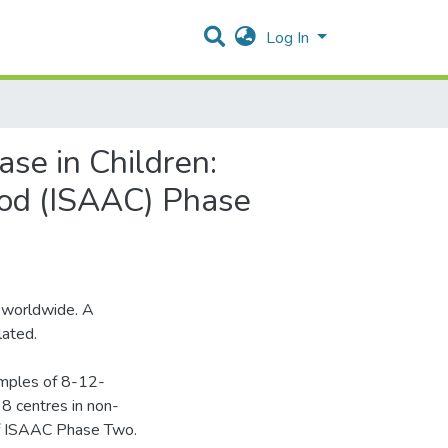
Log In
se in Children:
hood (ISAAC) Phase
 worldwide. A
lated.
amples of 8-12-
 8 centres in non-
of ISAAC Phase Two.