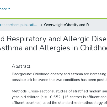
Space
AQU researchers publications
Overweight/Obesity and Respiratory and Allergic Disease in Children: International Study of Asthma and Allergies in Childhood (ISAAC) Phase Two
 Respiratory and Allergic Disea
 Asthma and Allergies in Child
Abstract
Background: Childhood obesity and asthma are increasing
possible link between the two conditions has been postu
Methods: Cross-sectional studies of stratified random s
year-old children (n = 10 652) (16 centres in affluent and
affluent countries) used the standardized methodology 