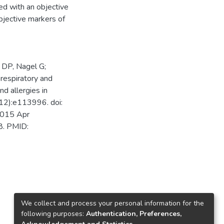
ed with an objective
bjective markers of
 DP, Nagel G;
espiratory and
nd allergies in
12):e113996. doi:
2015 Apr
8. PMID:
We collect and process your personal information for the
following purposes:
Authentication, Preferences,