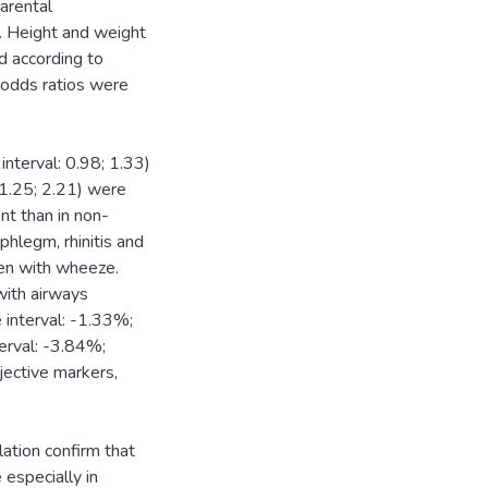
arental
d. Height and weight
 according to
e odds ratios were
nterval: 0.98; 1.33)
 1.25; 2.21) were
nt than in non-
phlegm, rhinitis and
ren with wheeze.
with airways
interval: -1.33%;
erval: -3.84%;
jective markers,
lation confirm that
 especially in