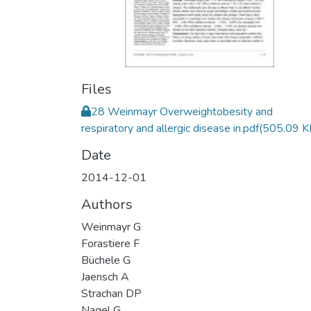
Files
28 Weinmayr Overweightobesity and
respiratory and allergic disease in.pdf
(505.09 K
Date
2014-12-01
Authors
Weinmayr G
Forastiere F
Büchele G
Jaensch A
Strachan DP
Nagel G