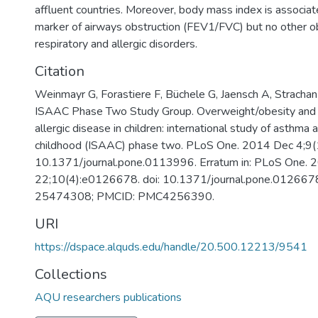
affluent countries. Moreover, body mass index is associat
marker of airways obstruction (FEV1/FVC) but no other o
respiratory and allergic disorders.
Citation
Weinmayr G, Forastiere F, Büchele G, Jaensch A, Strachan
ISAAC Phase Two Study Group. Overweight/obesity and r
allergic disease in children: international study of asthma a
childhood (ISAAC) phase two. PLoS One. 2014 Dec 4;9(
10.1371/journal.pone.0113996. Erratum in: PLoS One. 
22;10(4):e0126678. doi: 10.1371/journal.pone.012667
25474308; PMCID: PMC4256390.
URI
https://dspace.alquds.edu/handle/20.500.12213/9541
Collections
AQU researchers publications