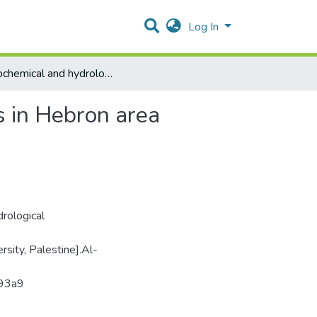
Log In
Hydrochemical and hydrological Assessment of springs in Hebron area
s in Hebron area
rological
rsity, Palestine].Al-
393a9