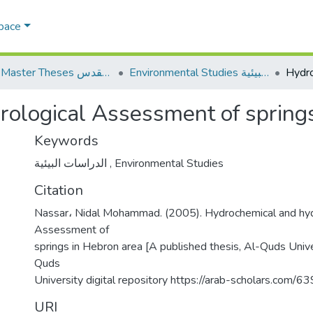
Space
AQU Master Theses الرسائل الجامعية الخاصة بجامعة القدس
Environmental Studies الدراسات البيئية
ological Assessment of spring
Keywords
الدراسات البيئية
,
Environmental Studies
Citation
Nassar، Nidal Mohammad. (2005). Hydrochemical and hyd
Assessment of
springs in Hebron area [A published thesis, Al-Quds Unive
Quds
University digital repository https://arab-scholars.com/6
URI