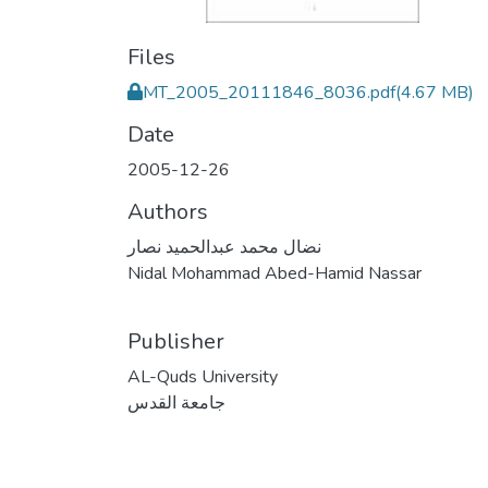
Files
MT_2005_20111846_8036.pdf
(4.67 MB)
Date
2005-12-26
Authors
نضال محمد عبدالحميد نصار
Nidal Mohammad Abed-Hamid Nassar
Publisher
AL-Quds University
جامعة القدس