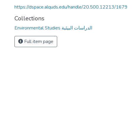
https://dspace.alquds.edu/handle/20.500.12213/1679
Collections
Environmental Studies الدراسات البيئية
Full item page