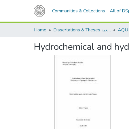
Communities & Collections
All of D
Home
Dissertations & Theses الرسائل الجامعية
Hydrochemical and hydr