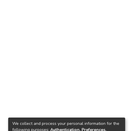
We collect and process your personal information for the
following purposes:
Authentication, Preferences,