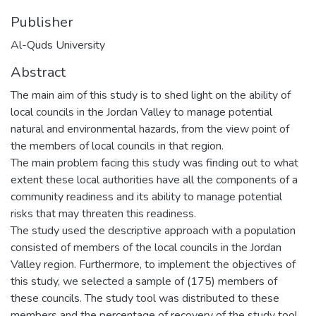
Publisher
Al-Quds University
Abstract
The main aim of this study is to shed light on the ability of
local councils in the Jordan Valley to manage potential
natural and environmental hazards, from the view point of
the members of local councils in that region.
The main problem facing this study was finding out to what
extent these local authorities have all the components of a
community readiness and its ability to manage potential
risks that may threaten this readiness.
The study used the descriptive approach with a population
consisted of members of the local councils in the Jordan
Valley region. Furthermore, to implement the objectives of
this study, we selected a sample of (175) members of
these councils. The study tool was distributed to these
members and the percentage of recovery of the study tool