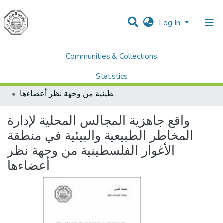
Log In
Communities & Collections
Home
Dissertations & Theses الرسائل الجامعية
AQU Master Theses الرسائل الجامعية الخاصة بجامعة القدس
Statistics
Sustainable Rural Development التنمية الريفية المستدامة
واقع جاهزية المجالس المحلية لإدارة المخاطر الطبيعية والبيئية في منطقة الأغوار الفلسطينية من وجهة نظر أعضاءها
All of DSpace
واقع جاهزية المجالس المحلية لإدارة
المخاطر الطبيعية والبيئية في منطقة
الأغوار الفلسطينية من وجهة نظر
أعضاءها