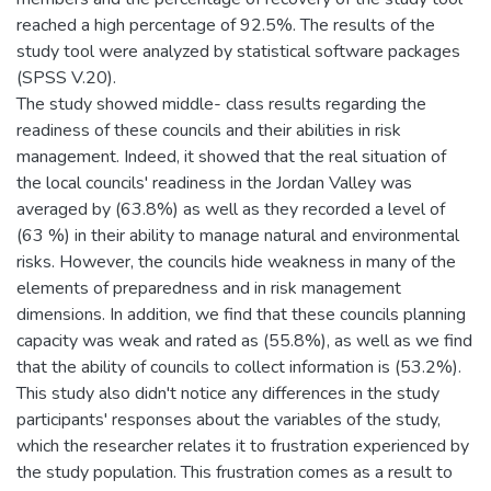
reached a high percentage of 92.5%. The results of the
study tool were analyzed by statistical software packages
(SPSS V.20).
The study showed middle- class results regarding the
readiness of these councils and their abilities in risk
management. Indeed, it showed that the real situation of
the local councils' readiness in the Jordan Valley was
averaged by (63.8%) as well as they recorded a level of
(63 %) in their ability to manage natural and environmental
risks. However, the councils hide weakness in many of the
elements of preparedness and in risk management
dimensions. In addition, we find that these councils planning
capacity was weak and rated as (55.8%), as well as we find
that the ability of councils to collect information is (53.2%).
This study also didn't notice any differences in the study
participants' responses about the variables of the study,
which the researcher relates it to frustration experienced by
the study population. This frustration comes as a result to