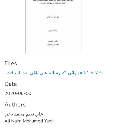
Files
رسالة علي ياغي بعد المناقشة v2 نهائي.pdf
(1.5 MB)
Date
2020-06-09
Authors
علي نعيم محمد ياغي
Ali Naim Mohumed Yaghi