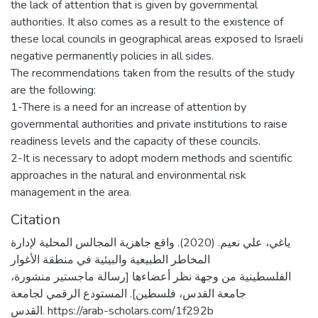
the lack of attention that is given by governmental
authorities. It also comes as a result to the existence of
these local councils in geographical areas exposed to Israeli
negative permanently policies in all sides.
The recommendations taken from the results of the study
are the following:
1-There is a need for an increase of attention by
governmental authorities and private institutions to raise
readiness levels and the capacity of these councils.
2-It is necessary to adopt modern methods and scientific
approaches in the natural and environmental risk
management in the area.
Citation
ياغي، علي نعيم. (2020). واقع جاهزية المجالس المحلية لإدارة
المخاطر الطبيعية والبيئية في منطقة الأغوار
الفلسطينية من وجهة نظر أعضاءها [رسالة ماجستير منشورة،
جامعة القدس، فلسطين]. المستودع الرقمي لجامعة
القدس. https://arab-scholars.com/1f292b