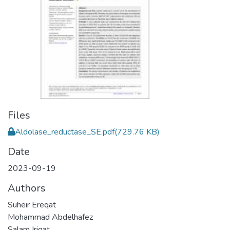
Files
Aldolase_reductase_SE.pdf
(729.76 KB)
Date
2023-09-19
Authors
Suheir Ereqat
Mohammad Abdelhafez
Salam Iriqat