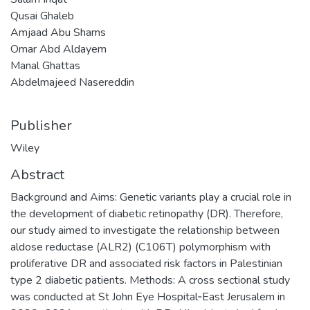
Qusai Ghaleb
Amjaad Abu Shams
Omar Abd Aldayem
Manal Ghattas
Abdelmajeed Nasereddin
Publisher
Wiley
Abstract
Background and Aims: Genetic variants play a crucial role in
the development of diabetic retinopathy (DR). Therefore,
our study aimed to investigate the relationship between
aldose reductase (ALR2) (C106T) polymorphism with
proliferative DR and associated risk factors in Palestinian
type 2 diabetic patients. Methods: A cross sectional study
was conducted at St John Eye Hospital‐East Jerusalem in