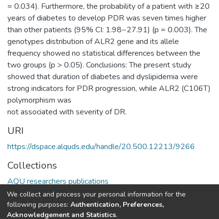
= 0.034). Furthermore, the probability of a patient with ≥20
years of diabetes to develop PDR was seven times higher
than other patients (95% CI: 1.98−27.91) (p = 0.003). The
genotypes distribution of ALR2 gene and its allele
frequency showed no statistical differences between the
two groups (p > 0.05). Conclusions: The present study
showed that duration of diabetes and dyslipidemia were
strong indicators for PDR progression, while ALR2 (C106T)
polymorphism was
not associated with severity of DR.
URI
https://dspace.alquds.edu/handle/20.500.12213/9266
Collections
AQU researchers publications
We collect and process your personal information for the
Full item page
following purposes:
Authentication, Preferences,
Acknowledgement and Statistics
.