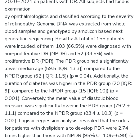
2020−2021 on patients with DR. All subjects had fundus
examination
by ophthalmologists and classified according to the severity
of retinopathy. Genomic DNA was extracted from whole
blood samples and genotyped by amplicon based next
generation sequencing. Results: A total of 155 patients
were included, of them, 103 (66.5%) were diagnosed with
non‐proliferative DR (NPDR) and 52 (33.5%) with
proliferative DR (PDR). The PDR group had a significantly
lower median age (59.5 [IQR: 13.3]) compared to the
NPDR group (62 [IQR: 11.5]) (p = 0.04). Additionally, the
duration of diabetes was higher in the PDR group (20 [IQR:
9]) compared to the NPDR group (15 [IQR: 10]) (p <
0.001). Conversely, the mean value of diastolic blood
pressure was significantly lower in the PDR group (79.2 ±
11.1) compared to the NPDR group (83.4 ± 10.3) (p =
0.02). Logistic regression analysis, revealed that the odds
for patients with dyslipidemia to develop PDR were 2.74
times higher than those with NPDR (95% CI: 1.08−6.98) (p