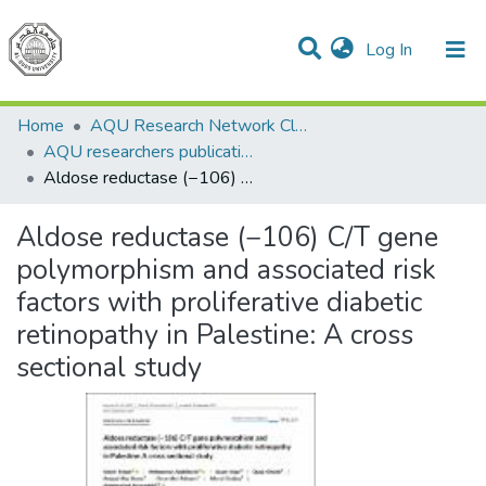
(current)
Log In
Communities & Collections
All of DSpace
Home
AQU Research Network Clusters
AQU researchers publications
Aldose reductase (−106) C/T gene polymorphism and associated risk factors with proliferative diabetic retinopathy in Palestine: A cross sectional study
Aldose reductase (−106) C/T gene
polymorphism and associated risk
factors with proliferative diabetic
retinopathy in Palestine: A cross
sectional study