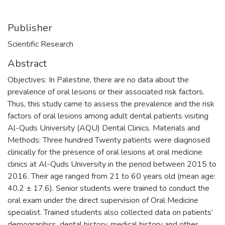
Publisher
Scientific Research
Abstract
Objectives: In Palestine, there are no data about the
prevalence of oral lesions or their associated risk factors.
Thus, this study came to assess the prevalence and the risk
factors of oral lesions among adult dental patients visiting
Al-Quds University (AQU) Dental Clinics. Materials and
Methods: Three hundred Twenty patients were diagnosed
clinically for the presence of oral lesions at oral medicine
clinics at Al-Quds University in the period between 2015 to
2016. Their age ranged from 21 to 60 years old (mean age:
40.2 ± 17.6). Senior students were trained to conduct the
oral exam under the direct supervision of Oral Medicine
specialist. Trained students also collected data on patients’
demographics, dental history, medical history and other