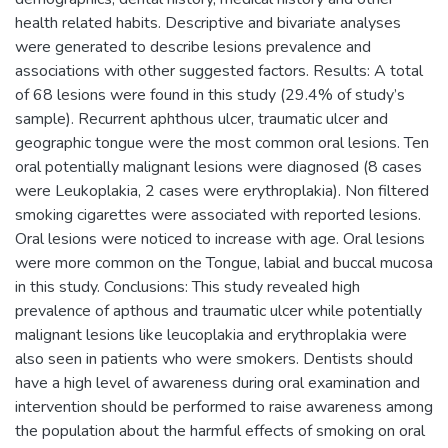
health related habits. Descriptive and bivariate analyses
were generated to describe lesions prevalence and
associations with other suggested factors. Results: A total
of 68 lesions were found in this study (29.4% of study’s
sample). Recurrent aphthous ulcer, traumatic ulcer and
geographic tongue were the most common oral lesions. Ten
oral potentially malignant lesions were diagnosed (8 cases
were Leukoplakia, 2 cases were erythroplakia). Non filtered
smoking cigarettes were associated with reported lesions.
Oral lesions were noticed to increase with age. Oral lesions
were more common on the Tongue, labial and buccal mucosa
in this study. Conclusions: This study revealed high
prevalence of apthous and traumatic ulcer while potentially
malignant lesions like leucoplakia and erythroplakia were
also seen in patients who were smokers. Dentists should
have a high level of awareness during oral examination and
intervention should be performed to raise awareness among
the population about the harmful effects of smoking on oral