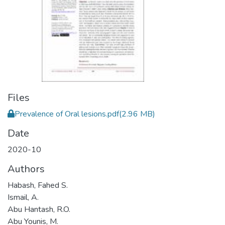
Files
Prevalence of Oral lesions.pdf
(2.96 MB)
Date
2020-10
Authors
Habash, Fahed S.
Ismail, A.
Abu Hantash, R.O.
Abu Younis, M.