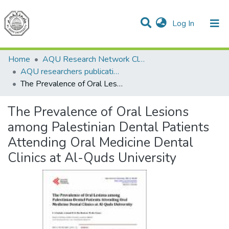
(current)
Log In
Communities & Collections
All of DSpace
Home
AQU Research Network Clusters
AQU researchers publications
The Prevalence of Oral Lesions among Palestinian Dental Patients Attending Oral Medicine Dental Clinics at Al-Quds University
The Prevalence of Oral Lesions
among Palestinian Dental Patients
Attending Oral Medicine Dental
Clinics at Al-Quds University