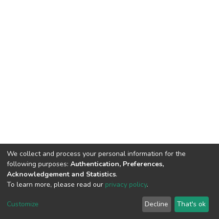
We collect and process your personal information for the
following purposes:
Authentication, Preferences,
Acknowledgement and Statistics
.
To learn more, please read our
privacy policy
.
Al-Quds University
copyright © 2002-2026
SKITCE
Cookie
Privacy
End User
Send
Customize
Decline
That's ok
settings
policy
Agreement
Feedback