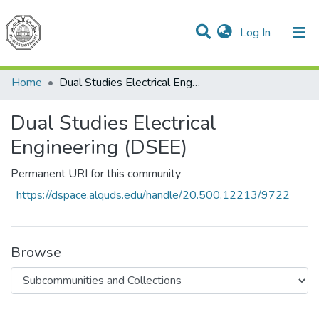
(current)
Log In
Communities & Collections
All of DSpace
Home
Dual Studies Electrical Engineering (DSEE)
Dual Studies Electrical
Engineering (DSEE)
Permanent URI for this community
https://dspace.alquds.edu/handle/20.500.12213/9722
Browse