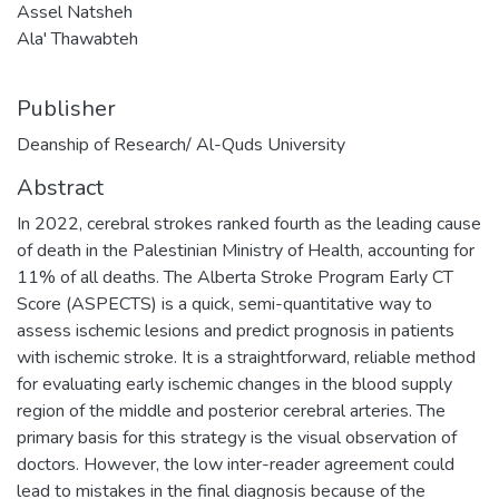
Assel Natsheh
Ala' Thawabteh
Publisher
Deanship of Research/ Al-Quds University
Abstract
In 2022, cerebral strokes ranked fourth as the leading cause
of death in the Palestinian Ministry of Health, accounting for
11% of all deaths. The Alberta Stroke Program Early CT
Score (ASPECTS) is a quick, semi-quantitative way to
assess ischemic lesions and predict prognosis in patients
with ischemic stroke. It is a straightforward, reliable method
for evaluating early ischemic changes in the blood supply
region of the middle and posterior cerebral arteries. The
primary basis for this strategy is the visual observation of
doctors. However, the low inter-reader agreement could
lead to mistakes in the final diagnosis because of the