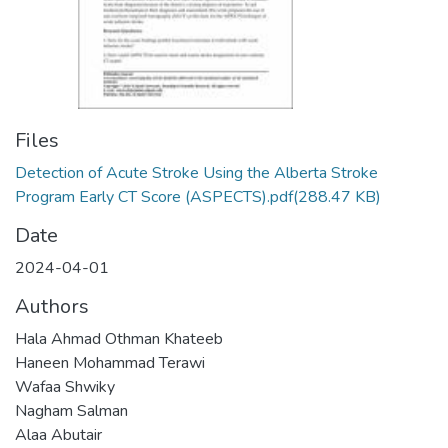
Files
Detection of Acute Stroke Using the Alberta Stroke
Program Early CT Score (ASPECTS).pdf
(288.47 KB)
Date
2024-04-01
Authors
Hala Ahmad Othman Khateeb
Haneen Mohammad Terawi
Wafaa Shwiky
Nagham Salman
Alaa Abutair