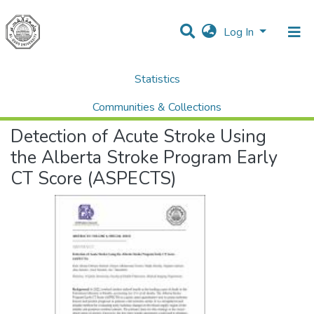
Log In
Statistics
Home
Palstudent Scientific Research Journal
Vol 5 No.1
Public Health
Detection of Acute Stroke Using the Alberta Stroke Program Early CT Score (ASPECTS)
Communities & Collections
Detection of Acute Stroke Using
All of DSpace
the Alberta Stroke Program Early
CT Score (ASPECTS)