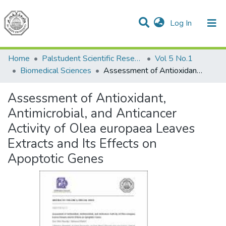
(current)
Log In
Communities & Collections
All of DSpace
Home
Palstudent Scientific Research Journal
Vol 5 No.1
Biomedical Sciences
Assessment of Antioxidant, Antimicrobial, and Anticancer Activity of Olea europaea Leaves Extracts and Its Effects on Apoptotic Genes
Assessment of Antioxidant,
Antimicrobial, and Anticancer
Activity of Olea europaea Leaves
Extracts and Its Effects on
Apoptotic Genes