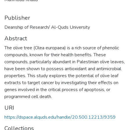
Publisher
Deanship of Research/ Al-Quds University
Abstract
The olive tree (Olea europaea) is a rich source of phenolic
compounds, known for their health benefits. These
compounds, particularly abundant in Palestinian olive leaves,
have been shown to possess antioxidant and antimicrobial
properties. This study explores the potential of olive leaf
extracts to target cancer by investigating their effects on
genes involved in the critical process of apoptosis, or
programmed cell death.
URI
https://dspace.alquds.edu/handle/20.500.12213/9359
Collections