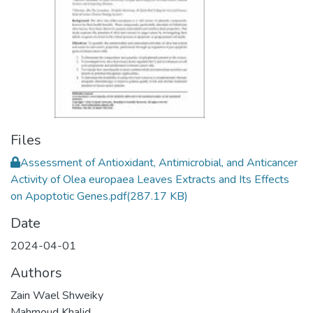
Files
Assessment of Antioxidant, Antimicrobial, and Anticancer
Activity of Olea europaea Leaves Extracts and Its Effects
on Apoptotic Genes.pdf
(287.17 KB)
Date
2024-04-01
Authors
Zain Wael Shweiky
Mahmoud Khalid