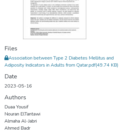
Files
Association between Type 2 Diabetes Mellitus and
Adiposity Indicators in Adults from Qatar.pdf
(49.74 KB)
Date
2023-05-16
Authors
Duaa Yousif
Nouran ElTantawi
Almaha Al-Jabri
Ahmed Badr