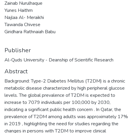
Zainab Nurulhaque
Yunes Haithm
Najlaa Al- Meraikhi
Tawanda Chivese
Giridhara Rathnaiah Babu
Publisher
Al-Quds University - Deanship of Scientific Research
Abstract
Background: Type-2 Diabetes Mellitus (T2DM) is a chronic
metabolic disease characterized by high peripheral glucose
levels. The global prevalence of T2DM is expected to
increase to 7079 individuals per 100,000 by 2030,
indicating a significant public health concern . In Qatar, the
prevalence of T2DM among adults was approximately 17%
in 2019 , highlighting the need for studies regarding the
changes in persons with T2DM to improve clinical