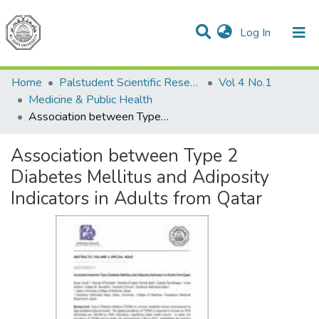
(current)
Log In
Communities & Collections
All of DSpace
Home
Palstudent Scientific Research Journal
Vol 4 No.1
Medicine & Public Health
Association between Type 2 Diabetes Mellitus and Adiposity Indicators in Adults from Qatar
Association between Type 2
Diabetes Mellitus and Adiposity
Indicators in Adults from Qatar