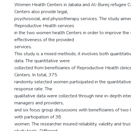
Women Health Centers in Jabalia and Al-Bureij refugee 
Centers also provide legal,
psychosocial, and physiotherapy services. The study aime
Reproductive Health services
in the two women health Centers in order to improve the 
effectiveness of the provided
services.
This study is a mixed methods; it involves both quantitati
data. The quantitative were
collected from beneficiaries of Reproductive Health clinic
Centers. In total, 375
randomly selected women participated in the quantitativ
response rate. The
qualitative data were collected through nine in-depth int
managers and providers,
and six focus group discussions with beneficiaries of two 
with participation of 38
women. The researcher insured reliability, validity and tru