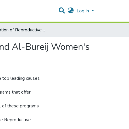
Log In
Evaluation of Reproductive Health Services at Jabalia and Al-Bureij Women's Health Centers
 and Al-Bureij Women's
 top leading causes
rams that offer
ll of these programs
ve Reproductive