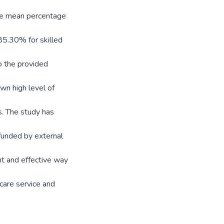
 the mean percentage
85.30% for skilled
o the provided
wn high level of
s. The study has
 funded by external
nt and effective way
 care service and