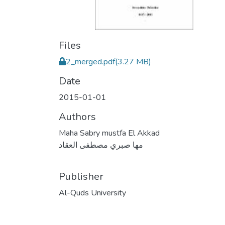
Files
2_merged.pdf
(3.27 MB)
Date
2015-01-01
Authors
Maha Sabry mustfa El Akkad
مها صبري مصطفى العقاد
Publisher
Al-Quds University