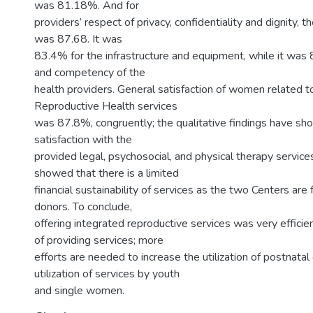
was 81.18%. And for
providers’ respect of privacy, confidentiality and dignity,
was 87.68. It was
83.4% for the infrastructure and equipment, while it was 
and competency of the
health providers. General satisfaction of women related t
Reproductive Health services
was 87.8%, congruently; the qualitative findings have sho
satisfaction with the
provided legal, psychosocial, and physical therapy service
showed that there is a limited
financial sustainability of services as the two Centers are
donors. To conclude,
offering integrated reproductive services was very efficie
of providing services; more
efforts are needed to increase the utilization of postnatal
utilization of services by youth
and single women.