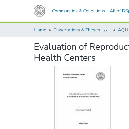
Communities & Collections
All of D
Home
Dissertations & Theses الرسائل الجامعية
Evaluation of Reproduc
Health Centers