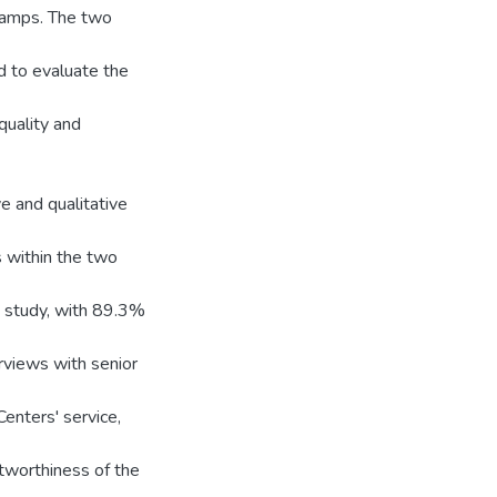
Camps. The two
d to evaluate the
quality and
ve and qualitative
s within the two
e study, with 89.3%
erviews with senior
Centers' service,
stworthiness of the