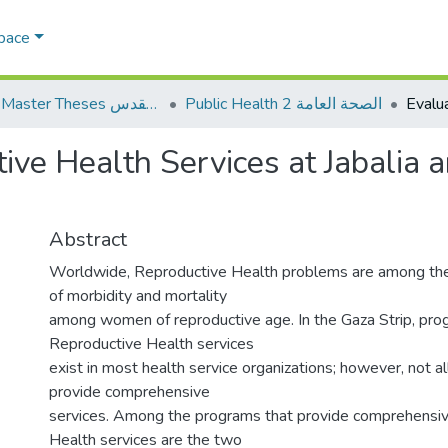
Space
AQU Master Theses الرسائل الجامعية الخاصة بجامعة القدس
Public Health 2 الصحة العامة
tive Health Services at Jabalia
Abstract
Worldwide, Reproductive Health problems are among the
of morbidity and mortality
among women of reproductive age. In the Gaza Strip, prog
Reproductive Health services
exist in most health service organizations; however, not a
provide comprehensive
services. Among the programs that provide comprehensi
Health services are the two