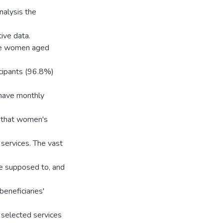
nalysis the
ive data.
ere women aged
icipants (96.8%)
have monthly
d that women's
 services. The vast
re supposed to, and
eneficiaries'
of selected services