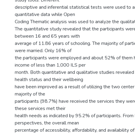
study tools. Different
descriptive and inferential statistical tests were used to a
quantitative data while Open
Coding Thematic analysis was used to analyze the qualitat
The quantitative study revealed that the participants w
between 16 and 65 years with
average of 11.86 years of schooling. The majority of part
were married. Only 16% of
the participants were employed and about 52% of them 
income of less than 1,000 ILS per
month. Both quantitative and qualitative studies reveale
health status and their wellbeing
have been improved as a result of utilizing the two center
majority of the
participants (98.7%) have received the services they we
these services met their
health needs as indicated by 95.2% of participants. From b
perspectives, the overall mean
percentage of accessibility, affordability, and availability 