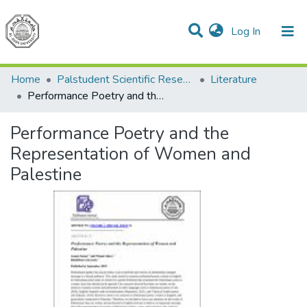
(current)
Log In
Communities & Collections
All of DSpace
Home
Palstudent Scientific Research Journal
Literature
Performance Poetry and the Representation of Women and Palestine
Performance Poetry and the
Representation of Women and
Palestine