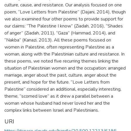
culture, cause, and resistance. Our analysis focused on one
poem, “Love Letters from Palestine” (Dajani, 2014), though
we also examined four other poems to provide support for
our claims: “The Palestine I know” (Ziadah, 2016), “Shades
of anger” (Ziadah, 2011), “Gaza” (Hammad, 2014), and
“Nakba” (Kanazi, 2013). All these poems focused on
women in Palestine, often representing Palestine as a
woman, along with the Palestinian culture and resistance. In
these poems, we noted five recurring themes linking the
situation of Palestinian women and the occupation: arranged
marriage, anger about the past, culture, anger about the
present, and hope for the future. “Love Letters from
Palestine” considered an additional, especially interesting,
theme, “scorned love” as it drew a parallel between a
woman whose husband had never loved her and the
complex links between Israel and Palestinians.
URI