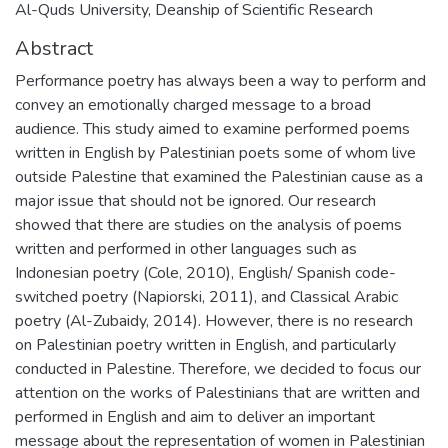
Al-Quds University, Deanship of Scientific Research
Abstract
Performance poetry has always been a way to perform and
convey an emotionally charged message to a broad
audience. This study aimed to examine performed poems
written in English by Palestinian poets some of whom live
outside Palestine that examined the Palestinian cause as a
major issue that should not be ignored. Our research
showed that there are studies on the analysis of poems
written and performed in other languages such as
Indonesian poetry (Cole, 2010), English/ Spanish code-
switched poetry (Napiorski, 2011), and Classical Arabic
poetry (Al-Zubaidy, 2014). However, there is no research
on Palestinian poetry written in English, and particularly
conducted in Palestine. Therefore, we decided to focus our
attention on the works of Palestinians that are written and
performed in English and aim to deliver an important
message about the representation of women in Palestinian