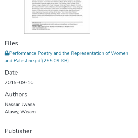
Files
Performance Poetry and the Representation of Women
and Palestine.pdf
(255.09 KB)
Date
2019-09-10
Authors
Nassar, Jwana
Alawy, Wisam
Publisher