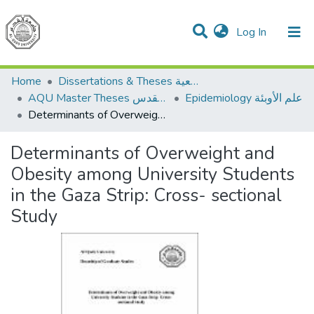
(current)
Log In
Communities & Collections
All of DSpace
Home
Dissertations & Theses الرسائل الجامعية
AQU Master Theses الرسائل الجامعية الخاصة بجامعة القدس
Epidemiology علم الأوبئة
Determinants of Overweight and Obesity among University Students in the Gaza Strip: Cross- sectional Study
Determinants of Overweight and
Obesity among University Students
in the Gaza Strip: Cross- sectional
Study