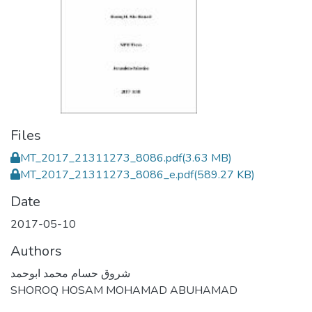
Files
MT_2017_21311273_8086.pdf
(3.63 MB)
MT_2017_21311273_8086_e.pdf
(589.27 KB)
Date
2017-05-10
Authors
شروق حسام محمد ابوحمد
SHOROQ HOSAM MOHAMAD ABUHAMAD