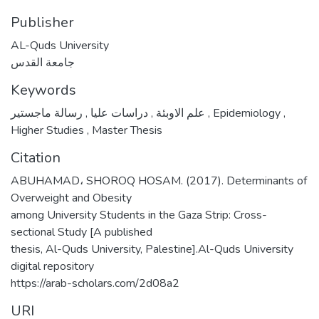
Publisher
AL-Quds University
جامعة القدس
Keywords
,
دراسات عليا
,
علم الاوبئة
رسالة ماجستير
,
Epidemiology
,
Higher Studies
,
Master Thesis
Citation
ABUHAMAD، SHOROQ HOSAM. (2017). Determinants of
Overweight and Obesity
among University Students in the Gaza Strip: Cross-
sectional Study [A published
thesis, Al-Quds University, Palestine].Al-Quds University
digital repository
https://arab-scholars.com/2d08a2
URI