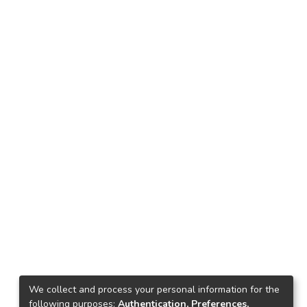
We collect and process your personal information for the
following purposes:
Authentication, Preferences,