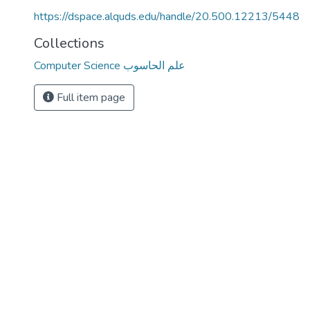
https://dspace.alquds.edu/handle/20.500.12213/5448
Collections
Computer Science علم الحاسوب
Full item page