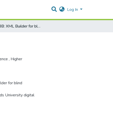
Log In
XMLBB: XML Builder for blind programmers
ience
,
Higher
er for blind
s University digital