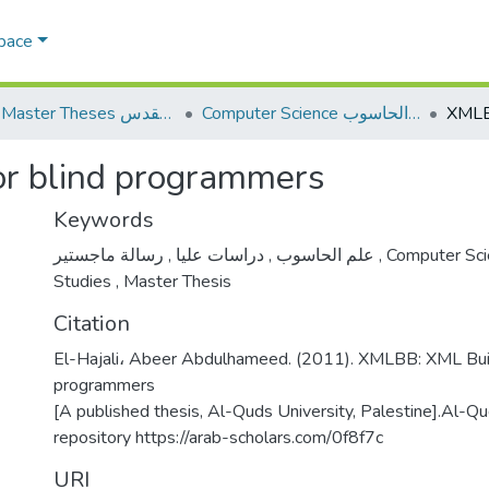
Space
AQU Master Theses الرسائل الجامعية الخاصة بجامعة القدس
Computer Science علم الحاسوب
r blind programmers
Keywords
,
دراسات عليا
,
علم الحاسوب
رسالة ماجستير
,
Computer Sc
Studies
,
Master Thesis
Citation
El-Hajali، Abeer Abdulhameed. (2011). XMLBB: XML Build
programmers
[A published thesis, Al-Quds University, Palestine].Al-Qud
repository https://arab-scholars.com/0f8f7c
URI