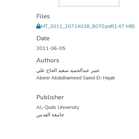
Files
MT_2011_20714038_8070.pdf
(1.47 MB)
Date
2011-06-05
Authors
عبير عبدالحميد سعيد الحاج علي
Abeer Abdulhameed Saeid El-Hajali
Publisher
AL-Quds University
جامعة القدس