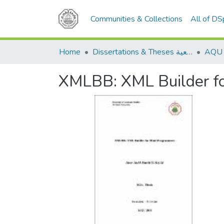
Communities & Collections
All of D
Home
Dissertations & Theses الرسائل الجامعية
XMLBB: XML Builder fo