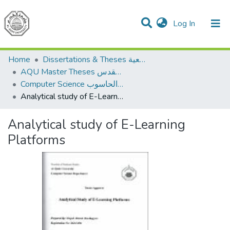
(current)
Log In
Communities & Collections
All of DSpace
Home
Dissertations & Theses الرسائل الجامعية
AQU Master Theses الرسائل الجامعية الخاصة بجامعة القدس
Computer Science علم الحاسوب
Analytical study of E-Learning Platforms
Analytical study of E-Learning
Platforms