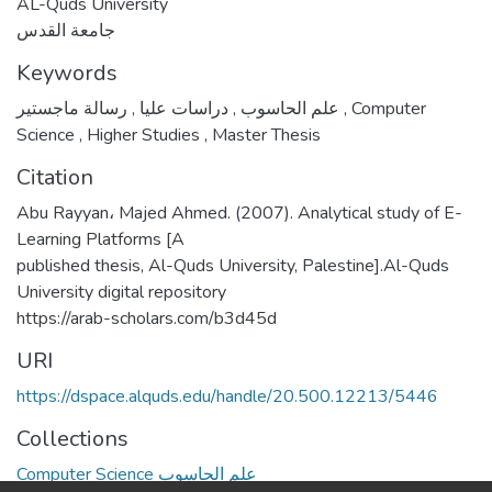
AL-Quds University
جامعة القدس
Keywords
,
دراسات عليا
,
علم الحاسوب
رسالة ماجستير
,
Computer
Science
,
Higher Studies
,
Master Thesis
Citation
Abu Rayyan، Majed Ahmed. (2007). Analytical study of E-
Learning Platforms [A
published thesis, Al-Quds University, Palestine].Al-Quds
University digital repository
https://arab-scholars.com/b3d45d
URI
https://dspace.alquds.edu/handle/20.500.12213/5446
Collections
Computer Science علم الحاسوب