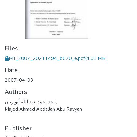
Files
MT_2007_20211494_8070_e.pdf
(4.01 MB)
Date
2007-04-03
Authors
ماجد احمد عبد الله أبو ريان
Majed Ahmed Abdallah Abu Rayyan
Publisher