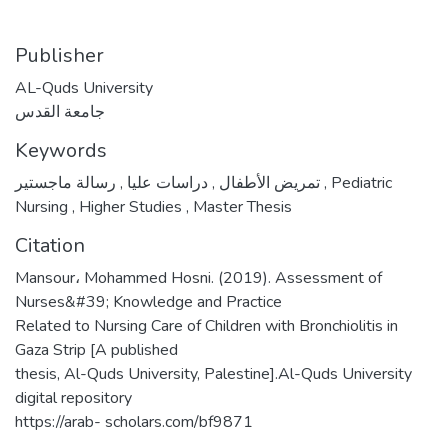
Publisher
AL-Quds University
جامعة القدس
Keywords
,
دراسات عليا
,
تمريض الأطفال
رسالة ماجستير
,
Pediatric
Nursing
,
Higher Studies
,
Master Thesis
Citation
Mansour، Mohammed Hosni. (2019). Assessment of
Nurses&#39; Knowledge and Practice
Related to Nursing Care of Children with Bronchiolitis in
Gaza Strip [A published
thesis, Al-Quds University, Palestine].Al-Quds University
digital repository
https://arab- scholars.com/bf9871