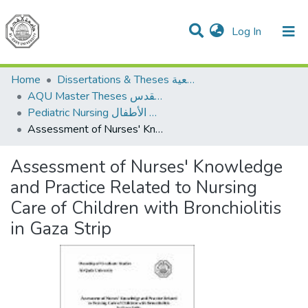
(current)
Log In
Communities & Collections
All of DSpace
Home
Dissertations & Theses الرسائل الجامعية
AQU Master Theses الرسائل الجامعية الخاصة بجامعة القدس
Pediatric Nursing تمريض الأطفال
Assessment of Nurses' Knowledge and Practice Related to Nursing Care of Children with Bronchiolitis in Gaza Strip
Assessment of Nurses' Knowledge
and Practice Related to Nursing
Care of Children with Bronchiolitis
in Gaza Strip