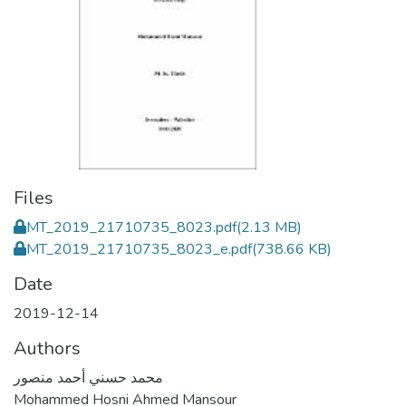
Files
MT_2019_21710735_8023.pdf
(2.13 MB)
MT_2019_21710735_8023_e.pdf
(738.66 KB)
Date
2019-12-14
Authors
محمد حسني أحمد منصور
Mohammed Hosni Ahmed Mansour