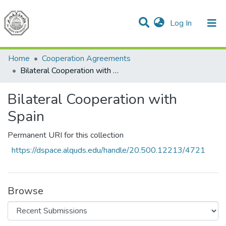
(current)
Log In
Communities & Collections
All of DSpace
Home
Cooperation Agreements
Bilateral Cooperation with Spain
Bilateral Cooperation with
Spain
Permanent URI for this collection
https://dspace.alquds.edu/handle/20.500.12213/4721
Browse