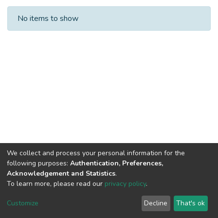
Recent Submissions
No items to show
We collect and process your personal information for the
following purposes:
Authentication, Preferences,
Acknowledgement and Statistics
.
To learn more, please read our
privacy policy
.
Al-Quds University
copyright © 2002-2026
SKITCE
Cookie
Privacy
End User
Send
Customize
Decline
That's ok
settings
policy
Agreement
Feedback