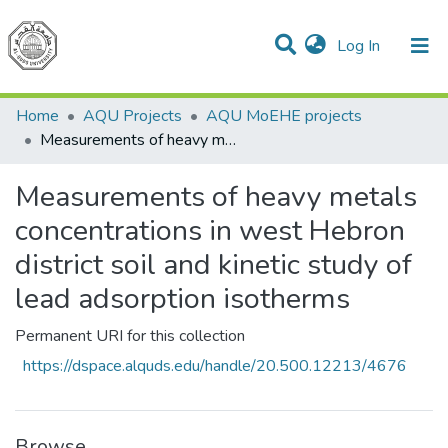
(current)
Log In
Communities & Collections
All of DSpace
Home
AQU Projects
AQU MoEHE projects
Measurements of heavy metals concentrations in west Hebron district soil and kinetic study of lead adsorption isotherms
Measurements of heavy metals
concentrations in west Hebron
district soil and kinetic study of
lead adsorption isotherms
Permanent URI for this collection
https://dspace.alquds.edu/handle/20.500.12213/4676
Browse