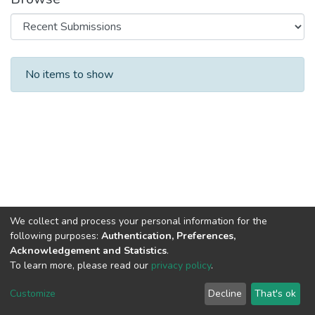
Recent Submissions
No items to show
We collect and process your personal information for the
following purposes:
Authentication, Preferences,
Acknowledgement and Statistics
.
To learn more, please read our
privacy policy
.
Al-Quds University
copyright © 2002-2026
SKITCE
Cookie
Privacy
End User
Send
Customize
Decline
That's ok
settings
policy
Agreement
Feedback