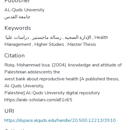
Publisher
AL-Quds University
جامعة القدس
Keywords
,
رسالة ماجستير
,
الإدارة الصحية
دراسات عليا
,
Health
Management
,
Higher Studies
,
Master Thesis
Citation
Riziq، Mohammad Issa. (2004). knowledge and attitude of
Palestinian adolescents the
west bank about reproductive health [A published thesis,
Al-Quds University,
Palestine].Al-Quds University digital repository
https://arab-scholars.com/a81c65
URI
https://dspace.alquds.edu/handle/20.500.12213/3910