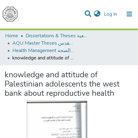
(current)
Log In
Communities & Collections
All of DSpace
Home
Dissertations & Theses الرسائل الجامعية
AQU Master Theses الرسائل الجامعية الخاصة بجامعة القدس
Health Management الإدارة الصحة
knowledge and attitude of Palestinian adolescents the west bank about reproductive health
knowledge and attitude of
Palestinian adolescents the west
bank about reproductive health