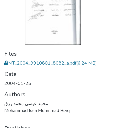
Files
MT_2004_9910801_8082_a.pdf
(6.24 MB)
Date
2004-01-25
Authors
محمد عيسى محمد رزق
Mohammad Issa Mohmmad Riziq