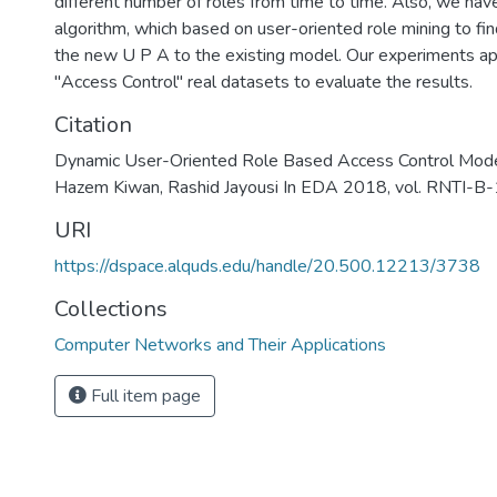
different number of roles from time to time. Also, we h
algorithm, which based on user-oriented role mining to fin
the new U P A to the existing model. Our experiments a
"Access Control" real datasets to evaluate the results.
Citation
Dynamic User-Oriented Role Based Access Control Mo
Hazem Kiwan, Rashid Jayousi In EDA 2018, vol. RNTI-B
URI
https://dspace.alquds.edu/handle/20.500.12213/3738
Collections
Computer Networks and Their Applications
Full item page