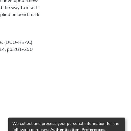
ave developed a new
d the way to insert
pplied on benchmark
del (DUO-RBAC)
-14, pp.281-290
We collect and process your personal information for the
following purposes:
Authentication, Preferences,