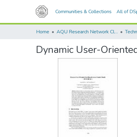
Communities & Collections
All of D
Home
AQU Research Network Clusters
Techn
Dynamic User-Oriente