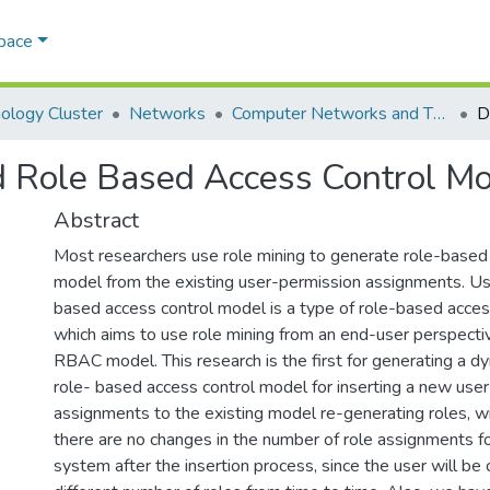
Space
ology Cluster
Networks
Computer Networks and Their Applications
d Role Based Access Control 
Abstract
Most researchers use role mining to generate role-based 
model from the existing user-permission assignments. Us
based access control model is a type of role-based acces
which aims to use role mining from an end-user perspecti
RBAC model. This research is the first for generating a d
role- based access control model for inserting a new use
assignments to the existing model re-generating roles, wi
there are no changes in the number of role assignments fo
system after the insertion process, since the user will be c