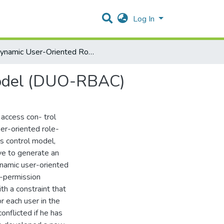
Log In
Dynamic User-Oriented Role Based Access Control Model (DUO-RBAC)
Model (DUO-RBAC)
access con- trol
er-oriented role-
s control model,
ve to generate an
ynamic user-oriented
r-permission
th a constraint that
r each user in the
onflicted if he has