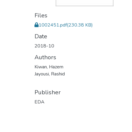
Files
1002451.pdf
(230.38 KB)
Date
2018-10
Authors
Kiwan, Hazem
Jayousi, Rashid
Publisher
EDA