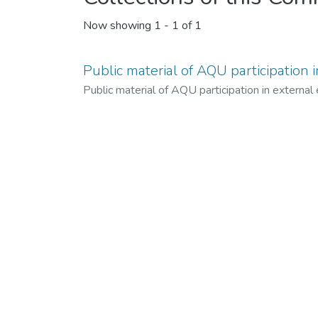
Now showing
1 - 1 of 1
Public material of AQU participation 
Public material of AQU participation in external