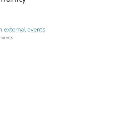
in external events
 events