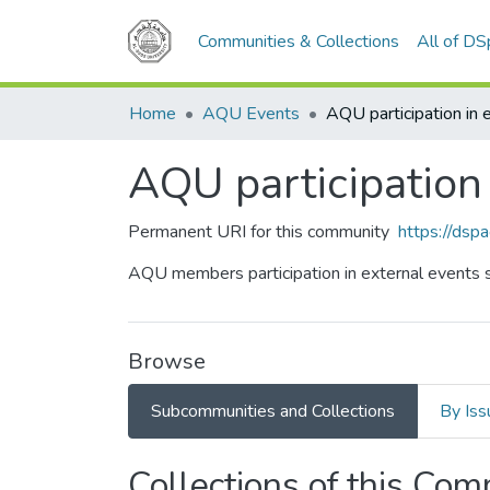
Communities & Collections
All of D
Home
AQU Events
AQU participation 
Permanent URI for this community
https://dsp
AQU members participation in external events 
Browse
Subcommunities and Collections
By Iss
Collections of this Co