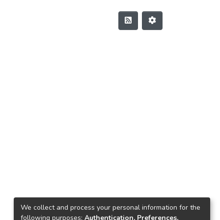
We collect and process your personal information for the
following purposes:
Authentication, Preferences,