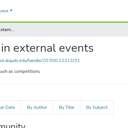
Space
AQU participation in external events
in external events
ace.alquds.edu/handle/20.500.12213/31
such as competitions
ue Date
By Author
By Title
By Subject
mmunity