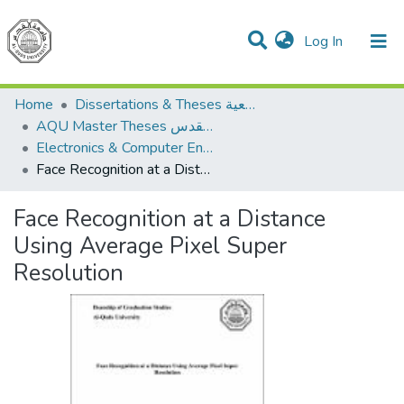
(current)
Log In
Communities & Collections
All of DSpace
Home
Dissertations & Theses الرسائل الجامعية
AQU Master Theses الرسائل الجامعية الخاصة بجامعة القدس
Electronics & Computer Engineering هندسة الإلكترونيات والحاسوب
Face Recognition at a Distance Using Average Pixel Super Resolution
Face Recognition at a Distance
Using Average Pixel Super
Resolution