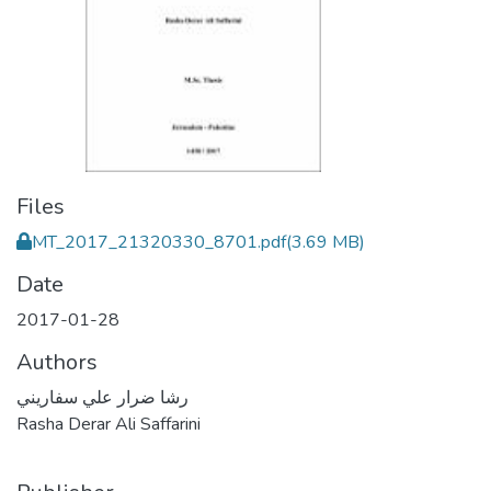
Files
MT_2017_21320330_8701.pdf
(3.69 MB)
Date
2017-01-28
Authors
رشا ضرار علي سفاريني
Rasha Derar Ali Saffarini