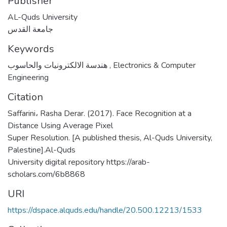
Publisher
AL-Quds University
جامعة القدس
Keywords
هندسة الالكترونيات والحاسوب
,
Electronics & Computer
Engineering
Citation
Saffarini، Rasha Derar. (2017). Face Recognition at a
Distance Using Average Pixel
Super Resolution. [A published thesis, Al-Quds University,
Palestine].Al-Quds
University digital repository https://arab-
scholars.com/6b8868
URI
https://dspace.alquds.edu/handle/20.500.12213/1533