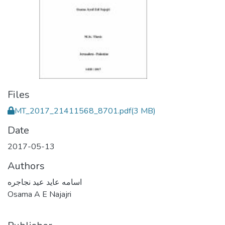
Files
MT_2017_21411568_8701.pdf
(3 MB)
Date
2017-05-13
Authors
اسامه عايد عيد نجاجره
Osama A E Najajri