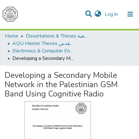
(current)
Log In
Communities & Collections
All of DSpace
Home
Dissertations & Theses الرسائل الجامعية
AQU Master Theses الرسائل الجامعية الخاصة بجامعة القدس
Electronics & Computer Engineering هندسة الإلكترونيات والحاسوب
Developing a Secondary Mobile Network in the Palestinian GSM Band Using Cognitive Radio
Developing a Secondary Mobile
Network in the Palestinian GSM
Band Using Cognitive Radio