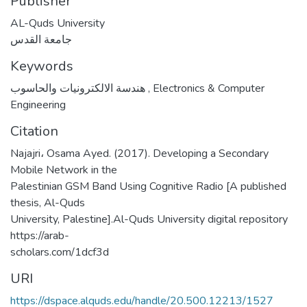
Publisher
AL-Quds University
جامعة القدس
Keywords
هندسة الالكترونيات والحاسوب
,
Electronics & Computer
Engineering
Citation
Najajri، Osama Ayed. (2017). Developing a Secondary
Mobile Network in the
Palestinian GSM Band Using Cognitive Radio [A published
thesis, Al-Quds
University, Palestine].Al-Quds University digital repository
https://arab-
scholars.com/1dcf3d
URI
https://dspace.alquds.edu/handle/20.500.12213/1527