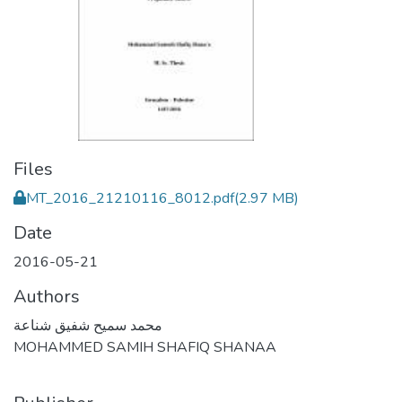
Files
MT_2016_21210116_8012.pdf
(2.97 MB)
Date
2016-05-21
Authors
محمد سميح شفيق شناعة
MOHAMMED SAMIH SHAFIQ SHANAA