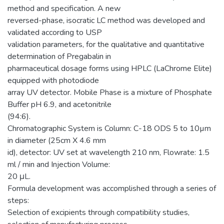
method and specification. A new
reversed-phase, isocratic LC method was developed and
validated according to USP
validation parameters, for the qualitative and quantitative
determination of Pregabalin in
pharmaceutical dosage forms using HPLC (LaChrome Elite)
equipped with photodiode
array UV detector. Mobile Phase is a mixture of Phosphate
Buffer pH 6.9, and acetonitrile
(94:6).
Chromatographic System is Column: C-18 ODS 5 to 10µm
in diameter (25cm X 4.6 mm
id), detector: UV set at wavelength 210 nm, Flowrate: 1.5
ml / min and Injection Volume:
20 μL.
Formula development was accomplished through a series of
steps:
Selection of excipients through compatibility studies,