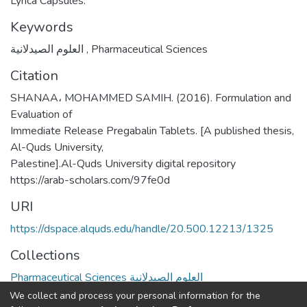
Lyrica Capsules.
Keywords
العلوم الصيدلانية
,
Pharmaceutical Sciences
Citation
SHANAA، MOHAMMED SAMIH. (2016). Formulation and
Evaluation of
Immediate Release Pregabalin Tablets. [A published thesis,
Al-Quds University,
Palestine].Al-Quds University digital repository
https://arab-scholars.com/97fe0d
URI
https://dspace.alquds.edu/handle/20.500.12213/1325
Collections
Pharmaceutical Sciences العلوم الصيدلانية
We collect and process your personal information for the