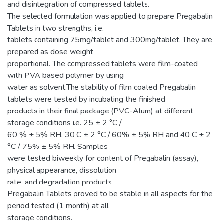
and disintegration of compressed tablets.
The selected formulation was applied to prepare Pregabalin
Tablets in two strengths, i.e.
tablets containing 75mg/tablet and 300mg/tablet. They are
prepared as dose weight
proportional. The compressed tablets were film-coated
with PVA based polymer by using
water as solvent.The stability of film coated Pregabalin
tablets were tested by incubating the finished
products in their final package (PVC-Alum) at different
storage conditions i.e. 25 ± 2 °C /
60 % ± 5% RH, 30 C ± 2 °C / 60% ± 5% RH and 40 C ± 2
°C / 75% ± 5% RH. Samples
were tested biweekly for content of Pregabalin (assay),
physical appearance, dissolution
rate, and degradation products.
Pregabalin Tablets proved to be stable in all aspects for the
period tested (1 month) at all
storage conditions.