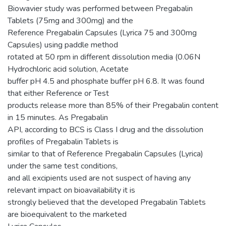
Biowavier study was performed between Pregabalin
Tablets (75mg and 300mg) and the
Reference Pregabalin Capsules (Lyrica 75 and 300mg
Capsules) using paddle method
rotated at 50 rpm in different dissolution media (0.06N
Hydrochloric acid solution, Acetate
buffer pH 4.5 and phosphate buffer pH 6.8. It was found
that either Reference or Test
products release more than 85% of their Pregabalin content
in 15 minutes. As Pregabalin
API, according to BCS is Class I drug and the dissolution
profiles of Pregabalin Tablets is
similar to that of Reference Pregabalin Capsules (Lyrica)
under the same test conditions,
and all excipients used are not suspect of having any
relevant impact on bioavailability it is
strongly believed that the developed Pregabalin Tablets
are bioequivalent to the marketed