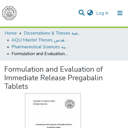
(current)
Log In
Communities & Collections
All of DSpace
Home
Dissertations & Theses الرسائل الجامعية
AQU Master Theses الرسائل الجامعية الخاصة بجامعة القدس
Pharmaceutical Sciences العلوم الصيدلانية
Formulation and Evaluation of Immediate Release Pregabalin Tablets
Formulation and Evaluation of
Immediate Release Pregabalin
Tablets