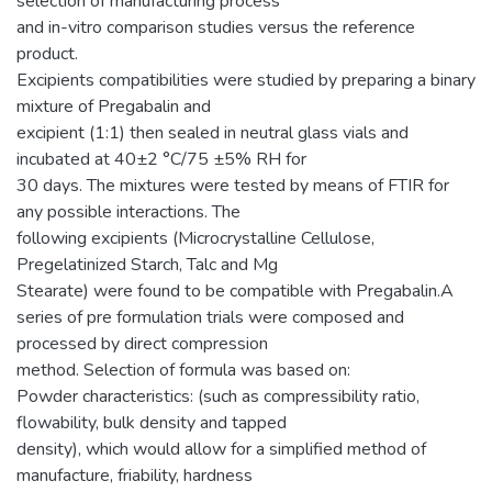
selection of manufacturing process
and in-vitro comparison studies versus the reference
product.
Excipients compatibilities were studied by preparing a binary
mixture of Pregabalin and
excipient (1:1) then sealed in neutral glass vials and
incubated at 40±2 °C/75 ±5% RH for
30 days. The mixtures were tested by means of FTIR for
any possible interactions. The
following excipients (Microcrystalline Cellulose,
Pregelatinized Starch, Talc and Mg
Stearate) were found to be compatible with Pregabalin.A
series of pre formulation trials were composed and
processed by direct compression
method. Selection of formula was based on:
Powder characteristics: (such as compressibility ratio,
flowability, bulk density and tapped
density), which would allow for a simplified method of
manufacture, friability, hardness