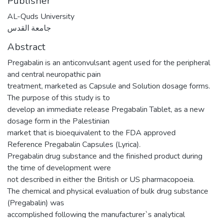
Publisher
AL-Quds University
جامعة القدس
Abstract
Pregabalin is an anticonvulsant agent used for the peripheral
and central neuropathic pain
treatment, marketed as Capsule and Solution dosage forms.
The purpose of this study is to
develop an immediate release Pregabalin Tablet, as a new
dosage form in the Palestinian
market that is bioequivalent to the FDA approved
Reference Pregabalin Capsules (Lyrica).
Pregabalin drug substance and the finished product during
the time of development were
not described in either the British or US pharmacopoeia.
The chemical and physical evaluation of bulk drug substance
(Pregabalin) was
accomplished following the manufacturer`s analytical