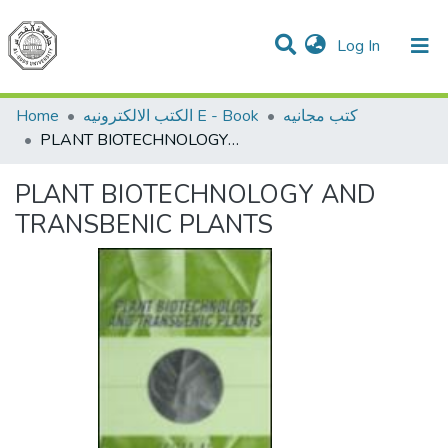
(current)
Log In
Communities & Collections
All of DSpace
Home
الكتب الالكترونيه E - Book
كتب مجانيه
PLANT BIOTECHNOLOGY AND TRANSBENIC PLANTS
PLANT BIOTECHNOLOGY AND
TRANSBENIC PLANTS