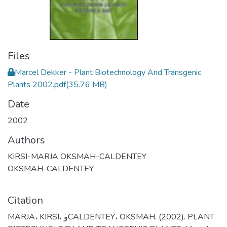
Files
Marcel Dekker - Plant Biotechnology And Transgenic
Plants 2002.pdf
(35.76 MB)
Date
2002
Authors
KIRSI-MARJA OKSMAH-CALDENTEY
OKSMAH-CALDENTEY
Citation
MARJA، KIRSI، وCALDENTEY، OKSMAH. (2002). PLANT