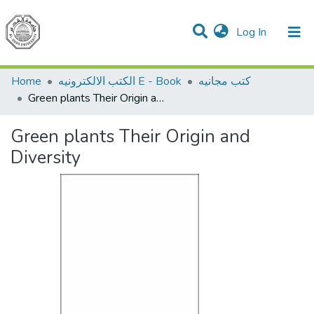
(current)
Log In
Communities & Collections
All of DSpace
Home
الكتب الالكترونيه E - Book
كتب مجانيه
Green plants Their Origin and Diversity
Green plants Their Origin and
Diversity