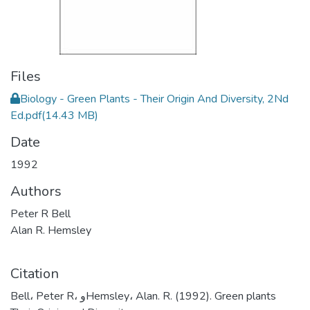
Files
Biology - Green Plants - Their Origin And Diversity, 2Nd
Ed.pdf
(14.43 MB)
Date
1992
Authors
Peter R Bell
Alan R. Hemsley
Citation
Bell، Peter R، وHemsley، Alan. R. (1992). Green plants