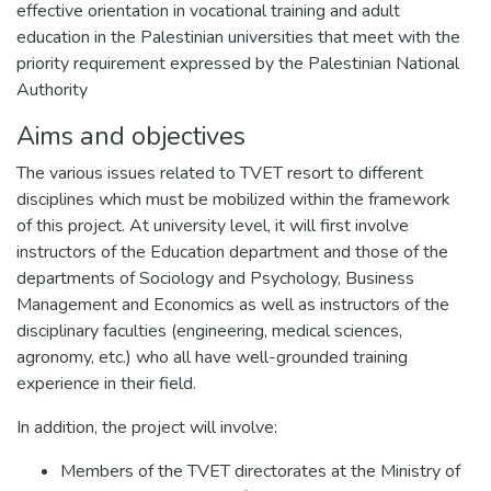
effective orientation in vocational training and adult
education in the Palestinian universities that meet with the
priority requirement expressed by the Palestinian National
Authority
Aims and objectives
The various issues related to TVET resort to different
disciplines which must be mobilized within the framework
of this project. At university level, it will first involve
instructors of the Education department and those of the
departments of Sociology and Psychology, Business
Management and Economics as well as instructors of the
disciplinary faculties (engineering, medical sciences,
agronomy, etc.) who all have well-grounded training
experience in their field.
In addition, the project will involve:
Members of the TVET directorates at the Ministry of