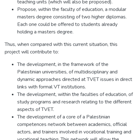
teaching units (which will also be proposed).
Propose, within the faculty of education, a modular
masters degree consisting of two higher diplomas.
Each one could be offered to students already
holding a masters degree.
Thus, when compared with this current situation, this
project will contribute to:
The development, in the framework of the
Palestinian universities, of multidisciplinary and
dynamic approaches directed at TVET issues in direct
links with formal VT institutions.
The development, within the faculties of education, of
study programs and research relating to the different
aspects of TVET.
The development of a core of a Palestinian
competences network between academics, official
actors, and trainers involved in vocational training and
vocational teaching. This network will allow the