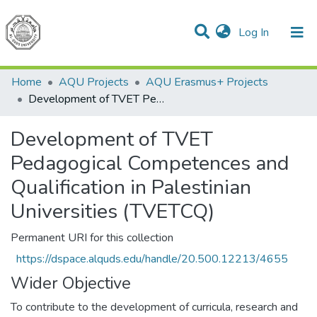
(current)
Log In
Communities & Collections
All of DSpace
Home
AQU Projects
AQU Erasmus+ Projects
Development of TVET Pedagogical Competences and Qualification in Palestinian Universities (TVETCQ)
Development of TVET
Pedagogical Competences and
Qualification in Palestinian
Universities (TVETCQ)
Permanent URI for this collection
https://dspace.alquds.edu/handle/20.500.12213/4655
Wider Objective
To contribute to the development of curricula, research and