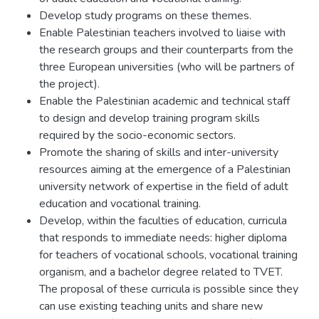
Develop study programs on these themes.
Enable Palestinian teachers involved to liaise with
the research groups and their counterparts from the
three European universities (who will be partners of
the project).
Enable the Palestinian academic and technical staff
to design and develop training program skills
required by the socio-economic sectors.
Promote the sharing of skills and inter-university
resources aiming at the emergence of a Palestinian
university network of expertise in the field of adult
education and vocational training.
Develop, within the faculties of education, curricula
that responds to immediate needs: higher diploma
for teachers of vocational schools, vocational training
organism, and a bachelor degree related to TVET.
The proposal of these curricula is possible since they
can use existing teaching units and share new