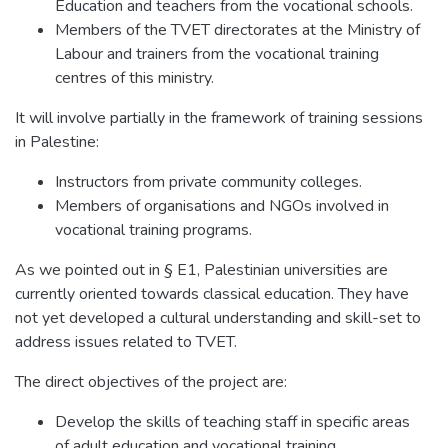
Education and teachers from the vocational schools.
Members of the TVET directorates at the Ministry of
Labour and trainers from the vocational training
centres of this ministry.
It will involve partially in the framework of training sessions
in Palestine:
Instructors from private community colleges.
Members of organisations and NGOs involved in
vocational training programs.
As we pointed out in § E1, Palestinian universities are
currently oriented towards classical education. They have
not yet developed a cultural understanding and skill-set to
address issues related to TVET.
The direct objectives of the project are:
Develop the skills of teaching staff in specific areas
of adult education and vocational training.