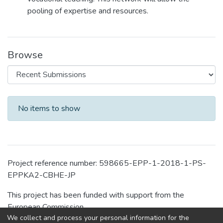
pooling of expertise and resources.
Browse
Recent Submissions
No items to show
Project reference number: 598665-EPP-1-2018-1-PS-
EPPKA2-CBHE-JP
This project has been funded with support from the
European Commission.
We collect and process your personal information for the