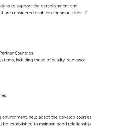
nicians to support the establishment and
t are considered enablers for smart cities; IT
 Partner Countries.
ystems, including those of quality, relevance,
mes.
ing environment, help adapt the develop courses
ll be established to maintain good relationship