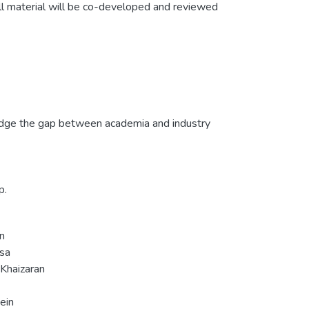
ll material will be co-developed and reviewed
bridge the gap between academia and industry
p.
n
ssa
haizaran
ein