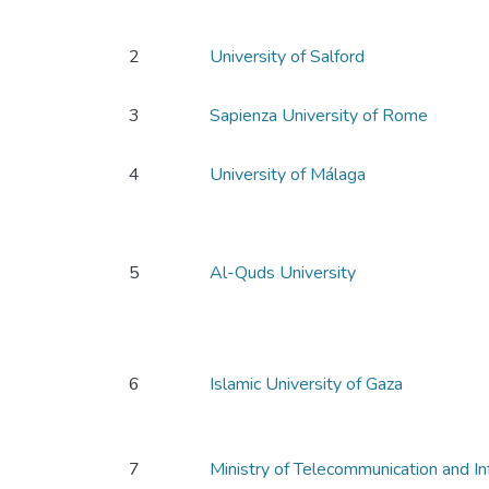
2
University of Salford
3
Sapienza University of Rome
4
University of Málaga
5
Al-Quds University
6
Islamic University of Gaza
7
Ministry of Telecommunication and I