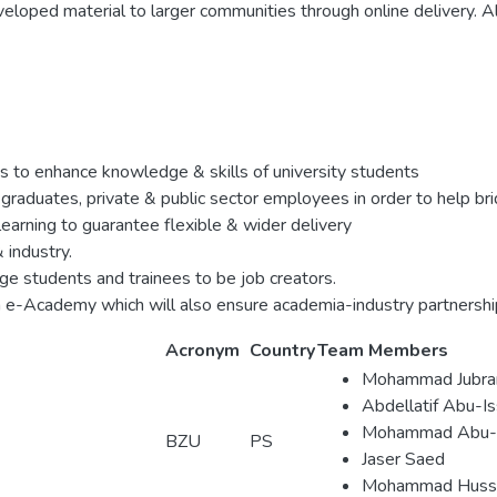
eloped material to larger communities through online delivery. A
 to enhance knowledge & skills of university students
h graduates, private & public sector employees in order to help 
learning to guarantee flexible & wider delivery
industry.
e students and trainees to be job creators.
 an e-Academy which will also ensure academia-industry partnershi
Acronym
Country
Team Members
Mohammad Jubra
Abdellatif Abu-I
Mohammad Abu-K
BZU
PS
Jaser Saed
Mohammad Huss