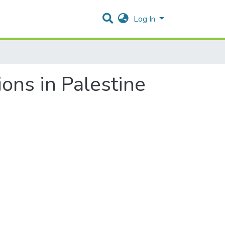
Log In
ons in Palestine