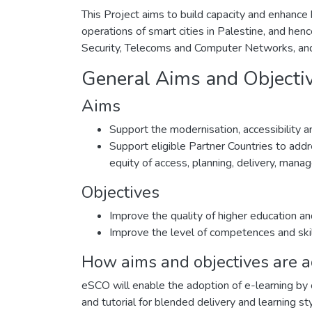
This Project aims to build capacity and enhance
operations of smart cities in Palestine, and hen
Security, Telecoms and Computer Networks, and
General Aims and Objecti
Aims
Support the modernisation, accessibility and
Support eligible Partner Countries to addre
equity of access, planning, delivery, man
Objectives
Improve the quality of higher education an
Improve the level of competences and ski
How aims and objectives are 
eSCO will enable the adoption of e-learning by 
and tutorial for blended delivery and learning 