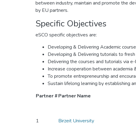
between industry, maintain and promote the dev
by EU partners.
Specific Objectives
eSCO specific objectives are:
Developing & Delivering Academic courses
Developing & Delivering tutorials to fres
Delivering the courses and tutorials via e-
Increase cooperation between academia & 
To promote entrepreneurship and encourag
Sustain lifelong learning by establishing
Partner #
Partner Name
1
Birzeit University