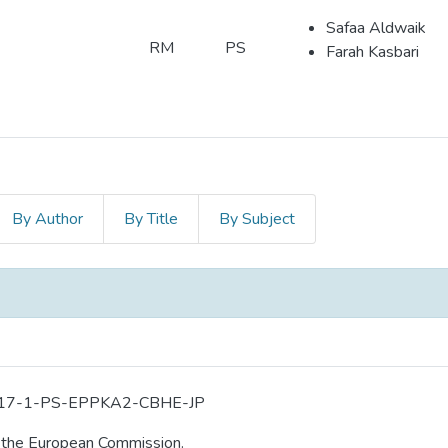
Safaa Aldwaik
RM
PS
Farah Kasbari
By Author
By Title
By Subject
-2017-1-PS-EPPKA2-CBHE-JP
m the European Commission.