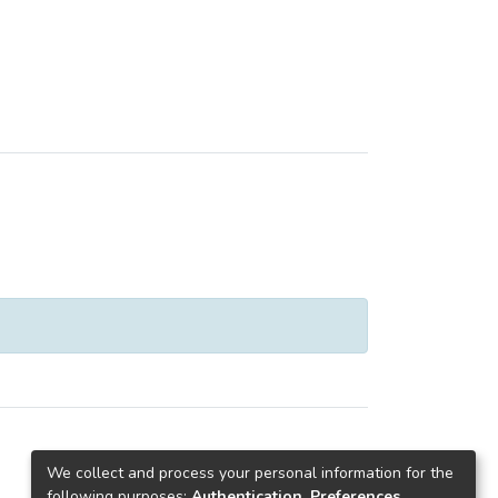
We collect and process your personal information for the
following purposes:
Authentication, Preferences,