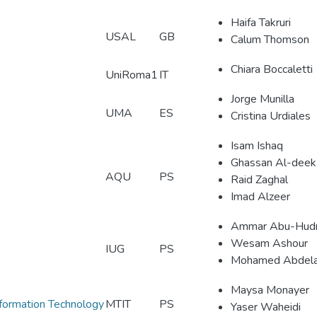
Haifa Takruri
USAL
GB
Calum Thomson
Chiara Boccaletti
UniRoma1
IT
Jorge Munilla
UMA
ES
Cristina Urdiales
Isam Ishaq
Ghassan Al-deek
AQU
PS
Raid Zaghal
Imad Alzeer
Ammar Abu-Hud
Wesam Ashour
IUG
PS
Mohamed Abdela
Maysa Monayer
nformation Technology
MTIT
PS
Yaser Waheidi