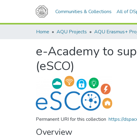
Communities & Collections
All of D
Home
AQU Projects
AQU Erasmus+ Pro
e-Academy to supp
(eSCO)
Permanent URI for this collection
https://dspa
Overview