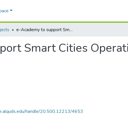
Space
jects
e-Academy to support Smart Cities Operations in Palestine (eSCO)
ort Smart Cities Operati
ce.alquds.edu/handle/20.500.12213/4653