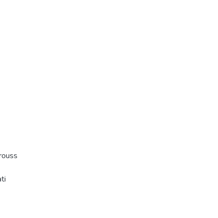
rouss
ti