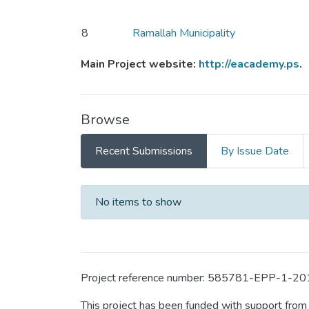
8
Ramallah Municipality
Main Project website:
http://eacademy.ps
.
Browse
Recent Submissions
By Issue Date
Recent Submissions
No items to show
Project reference number: 585781-EPP-1
This project has been funded with support fro