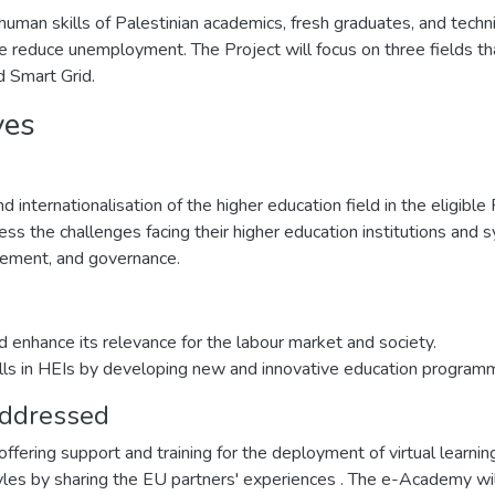
 human skills of Palestinian academics, fresh graduates, and tech
ce reduce unemployment. The Project will focus on three fields tha
 Smart Grid.
ves
 internationalisation of the higher education field in the eligible
ss the challenges facing their higher education institutions and s
agement, and governance.
d enhance its relevance for the labour market and society.
lls in HEIs by developing new and innovative education program
addressed
offering support and training for the deployment of virtual learn
styles by sharing the EU partners' experiences . The e-Academy wi