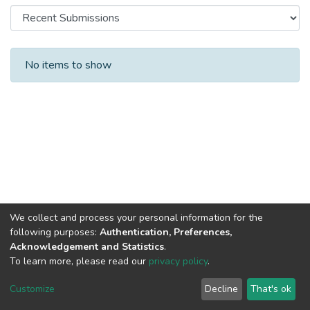
Recent Submissions
No items to show
We collect and process your personal information for the
following purposes:
Authentication, Preferences,
Acknowledgement and Statistics
.
To learn more, please read our
privacy policy
.
Al-Quds University
copyright © 2002-2026
SKITCE
Cookie
Privacy
End User
Send
Customize
Decline
That's ok
settings
policy
Agreement
Feedback