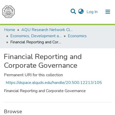
(current)
Log In
Communities & Collections
All of DSpace
Home
AQU Research Network Clusters
Economics, Development and Management Cluster
Economics
Financial Reporting and Corporate Governance
Financial Reporting and
Corporate Governance
Permanent URI for this collection
https://dspace.alquds.edu/handle/20.500.12213/105
Financial Reporting and Corporate Governance
Browse