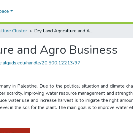
Space
ulture Cluster
Dry Land Agriculture and Agro Business
ure and Agro Business
ce.alquds.edu/handle/20.500.12213/97
ny in Palestine. Due to the political situation and climate ch
 water scarcity. Improving water resource management and strength
 water use and increase harvest is to irrigate the right amount a
vel in the soil for the plant. The main goal is to improve water ef