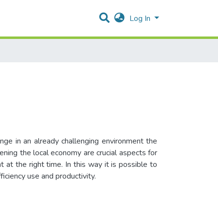
Log In
ange in an already challenging environment the
ening the local economy are crucial aspects for
t the right time. In this way it is possible to
ficiency use and productivity.