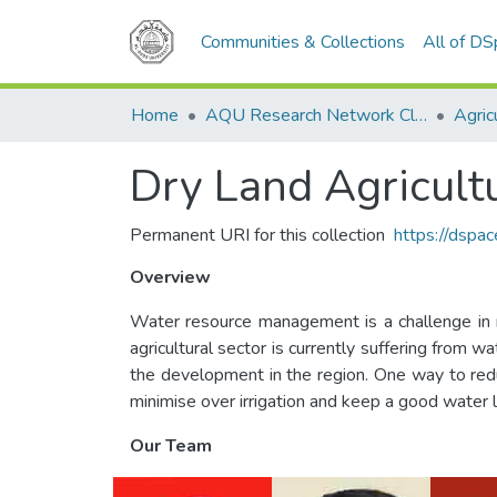
Communities & Collections
All of D
Home
AQU Research Network Clusters
Agric
Dry Land Agricult
Permanent URI for this collection
https://dspa
Overview
Water resource management is a challenge in ma
agricultural sector is currently suffering from
the development in the region. One way to reduce
minimise over irrigation and keep a good water le
Our Team