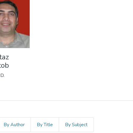
taz
tob
.D.
By Author
By Title
By Subject