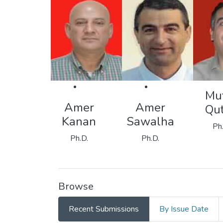
Mu
Amer
Amer
Qu
Kanan
Sawalha
Ph
Ph.D.
Ph.D.
Browse
Recent Submissions
By Issue Date