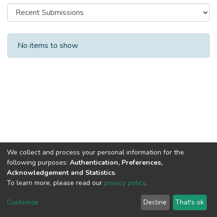
Recent Submissions
No items to show
We collect and process your personal information for the
following purposes:
Authentication, Preferences,
Acknowledgement and Statistics
.
To learn more, please read our
privacy policy
.
Al-Quds University
copyright © 2002-2026
SKITCE
Cookie
Privacy
End User
Send
Customize
Decline
That's ok
settings
policy
Agreement
Feedback