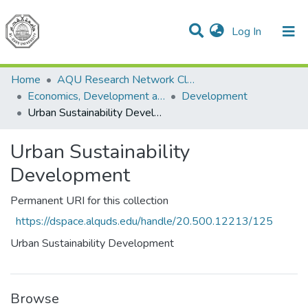
(current)
Log In
Communities & Collections
All of DSpace
Home
AQU Research Network Clusters
Economics, Development and Management Cluster
Development
Urban Sustainability Development
Urban Sustainability
Development
Permanent URI for this collection
https://dspace.alquds.edu/handle/20.500.12213/125
Urban Sustainability Development
Browse