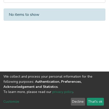
Recent Submissions
No items to show
We collect and process your personal information for the
following purposes:
Authentication, Preferences,
Acknowledgement and Statistics
.
To learn more, please read our
privacy policy
.
Al-Quds University
copyright © 2002-2026
SKITCE
Cookie
Privacy
End User
Send
Customize
Decline
That's ok
settings
policy
Agreement
Feedback