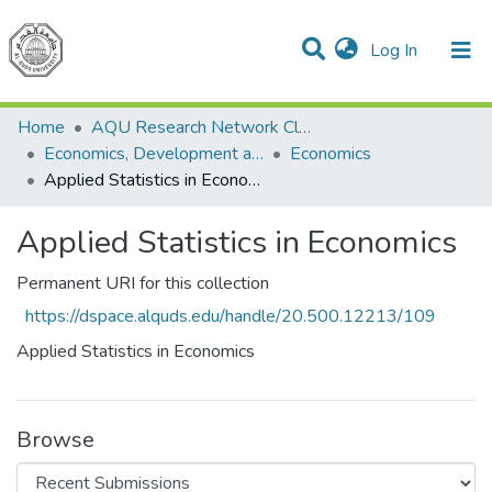
(current)
Log In
Communities & Collections
All of DSpace
Home
AQU Research Network Clusters
Economics, Development and Management Cluster
Economics
Applied Statistics in Economics
Applied Statistics in Economics
Permanent URI for this collection
https://dspace.alquds.edu/handle/20.500.12213/109
Applied Statistics in Economics
Browse