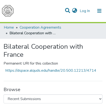
(current)
Log In
Communities & Collections
All of DSpace
Home
Cooperation Agreements
Bilateral Cooperation with France
Bilateral Cooperation with
France
Permanent URI for this collection
https://dspace.alquds.edu/handle/20.500.12213/4714
Browse