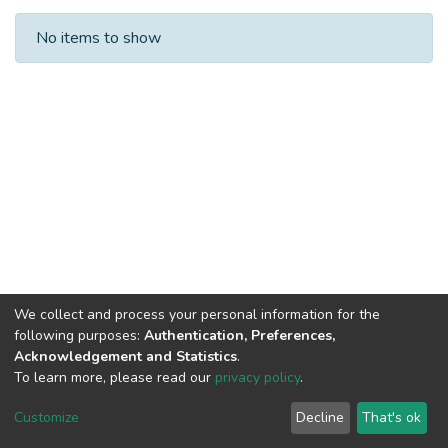
Recent Submissions
No items to show
We collect and process your personal information for the
following purposes:
Authentication, Preferences,
Acknowledgement and Statistics
.
To learn more, please read our
privacy policy
.
Al-Quds University
copyright © 2002-2026
SKITCE
Cookie
Privacy
End User
Send
Customize
Decline
That's ok
settings
policy
Agreement
Feedback