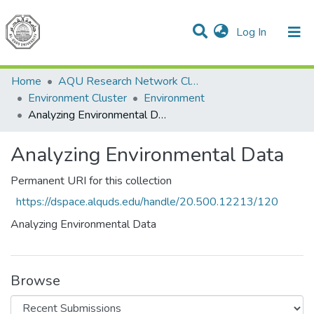
(current)
Log In
Communities & Collections
All of DSpace
Home
AQU Research Network Clusters
Environment Cluster
Environment
Analyzing Environmental Data
Analyzing Environmental Data
Permanent URI for this collection
https://dspace.alquds.edu/handle/20.500.12213/120
Analyzing Environmental Data
Browse