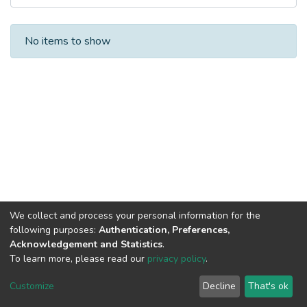
Recent Submissions
No items to show
We collect and process your personal information for the
following purposes:
Authentication, Preferences,
Acknowledgement and Statistics
.
To learn more, please read our
privacy policy
.
Al-Quds University
copyright © 2002-2026
SKITCE
Cookie
Privacy
End User
Send
Customize
Decline
That's ok
settings
policy
Agreement
Feedback