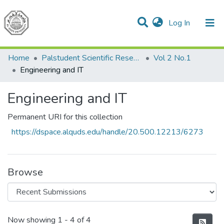
(current)
Log In
Communities & Collections
All of DSpace
Home
Palstudent Scientific Research Journal
Vol 2 No.1
Engineering and IT
Engineering and IT
Permanent URI for this collection
https://dspace.alquds.edu/handle/20.500.12213/6273
Browse
Recent Submissions
Now showing
1 - 4 of 4