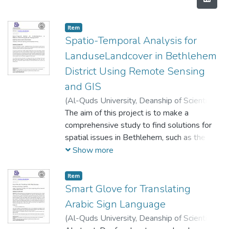
Item
Spatio-Temporal Analysis for
LanduseLandcover in Bethlehem
District Using Remote Sensing
and GIS
(
Al-Quds University, Deanship of Scientific
Research,
The aim of this project is to make a
2020-12-22
)
Hrenat, Hala
;
ِAbuseba’a, Shurooq
comprehensive study to find solutions for
;
Abu Rajab, Nidal
spatial issues in Bethlehem, such as the
situation of natural reserves, the situation of
Show more
roads, the spatial analysis for schools and
facilities locations, the expansion of urban
Item
areas. The data was collected from satellite
Smart Glove for Translating
imagery (Landsat from USGS Earth
Arabic Sign Language
Explorer, Sentinel from ESA Open Access
(
Al-Quds University, Deanship of Scientific
Hup, and municipalities), facilities locations