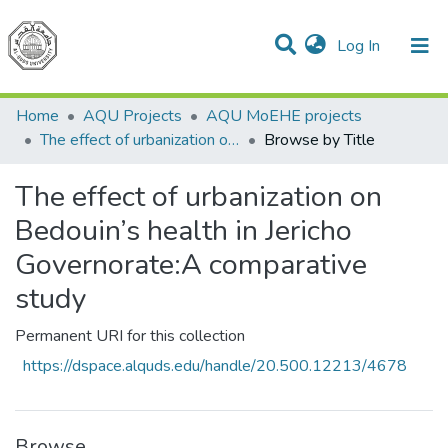
(current)
Log In
Communities & Collections
All of DSpace
Home
AQU Projects
AQU MoEHE projects
The effect of urbanization on Bedouin’s health in Jericho Governorate:A comparative study
Browse by Title
The effect of urbanization on
Bedouin’s health in Jericho
Governorate:A comparative
study
Permanent URI for this collection
https://dspace.alquds.edu/handle/20.500.12213/4678
Browse