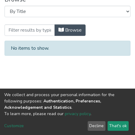
Browsing The effect of urbanization on B
Browse
No items to show.
We collect and process your personal information for the
following purposes:
Authentication, Preferences,
Acknowledgement and Statistics
.
To learn more, please read our
privacy policy
.
Al-Quds University
copyright © 2002-2026
SKITCE
Cookie
Privacy
End User
Send
Customize
Decline
That's ok
settings
policy
Agreement
Feedback