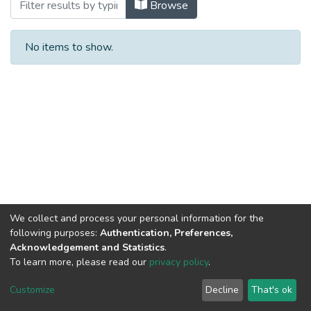
Browsing Faculty of Science and Technol
Browse
No items to show.
We collect and process your personal information for the
following purposes:
Authentication, Preferences,
Acknowledgement and Statistics
.
To learn more, please read our
privacy policy
.
Al-Quds University
copyright © 2002-2026
SKITCE
Cookie
Privacy
End User
Send
Customize
Decline
That's ok
settings
policy
Agreement
Feedback