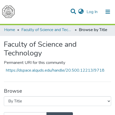
(current)
Log In
Communities & Collections
All of DSpace
Home
Faculty of Science and Technology
Browse by Title
Faculty of Science and
Technology
Permanent URI for this community
https://dspace.alquds.edu/handle/20.500.12213/9718
Browse