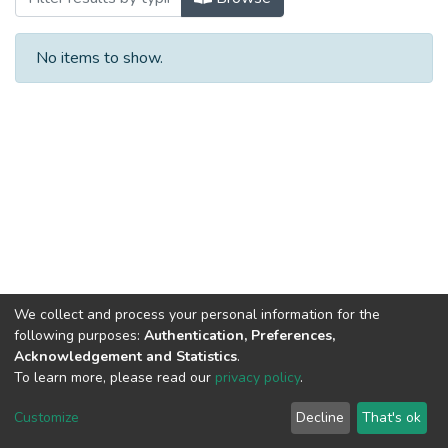
No items to show.
We collect and process your personal information for the
following purposes:
Authentication, Preferences,
Acknowledgement and Statistics
.
To learn more, please read our
privacy policy
.
Al-Quds University
copyright © 2002-2026
SKITCE
Cookie
Privacy
End User
Send
Customize
Decline
That's ok
settings
policy
Agreement
Feedback