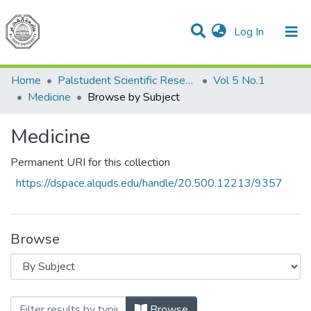
(current)
Log In
Communities & Collections
All of DSpace
Home
Palstudent Scientific Research Journal
Vol 5 No.1
Medicine
Browse by Subject
Medicine
Permanent URI for this collection
https://dspace.alquds.edu/handle/20.500.12213/9357
Browse
Browsing Medicine by Subject
Browse