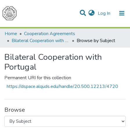
(current)
Log In
Communities & Collections
All of DSpace
Home
Cooperation Agreements
Bilateral Cooperation with Portugal
Browse by Subject
Bilateral Cooperation with
Portugal
Permanent URI for this collection
https://dspace.alquds.edu/handle/20.500.12213/4720
Browse