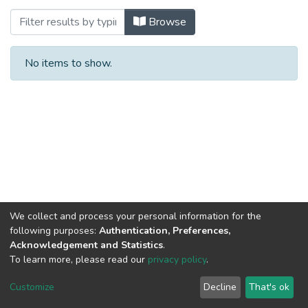
Browsing Bilateral Cooperation with Por
Browse
No items to show.
We collect and process your personal information for the
following purposes:
Authentication, Preferences,
Acknowledgement and Statistics
.
To learn more, please read our
privacy policy
.
Al-Quds University
copyright © 2002-2026
SKITCE
Cookie
Privacy
End User
Send
Customize
Decline
That's ok
settings
policy
Agreement
Feedback