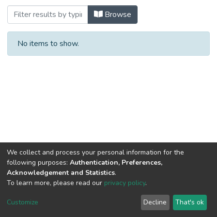
Browsing ENGINEERING & TECHNOLOGY
Browse
No items to show.
We collect and process your personal information for the
following purposes:
Authentication, Preferences,
Acknowledgement and Statistics
.
To learn more, please read our
privacy policy
.
Al-Quds University
copyright © 2002-2026
SKITCE
Cookie
Privacy
End User
Send
Customize
Decline
That's ok
settings
policy
Agreement
Feedback