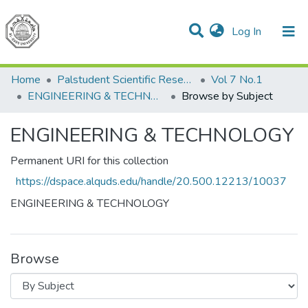
(current)
Log In
Communities & Collections
All of DSpace
Home
Palstudent Scientific Research Journal
Vol 7 No.1
ENGINEERING & TECHNOLOGY
Browse by Subject
ENGINEERING & TECHNOLOGY
Permanent URI for this collection
https://dspace.alquds.edu/handle/20.500.12213/10037
ENGINEERING & TECHNOLOGY
Browse