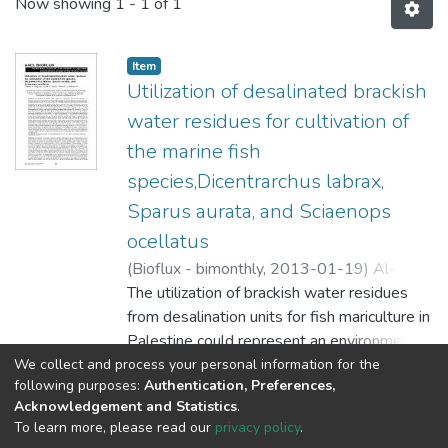
Now showing
1 - 1 of 1
Item
Utilization of desalinated brackish
water residues for cultivation of
the marine fish
species,Dicentrarchus labrax,
Sparus aurata, and Sciaenops
ocellatus
(
Bioflux - bimonthly,
2013-01-19
)
Al-
Qutob, Mutaz A.
The utilization of brackish water residues
;
Qubaja, Ra'fat A.
;
Nashashibi, Tharwat S.
from desalination units for fish mariculture in
Palestine could represent an environmental
friendly alternative of disposing brine water
We collect and process your personal information for the
Show more
following purposes:
Authentication, Preferences,
which could have
Acknowledgement and Statistics
.
an adverse effect on wild life. In this study,
To learn more, please read our
privacy policy
.
three juvenile marine fish species (Gilt-head
Al-Quds University
copyright © 2002-2026
SKITCE