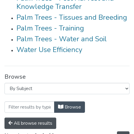
Knowledge Transfer
Palm Trees - Tissues and Breeding
Palm Trees - Training
Palm Trees - Water and Soil
Water Use Efficiency
Browse
Browsing Agriculture Cluster by Subject 
Browse
All browse results