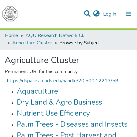
(current)
Log In
Communities & Collections
All of DSpace
Home
AQU Research Network Clusters
Agriculture Cluster
Browse by Subject
Agriculture Cluster
Permanent URI for this community
https://dspace.alquds.edu/handle/20.500.12213/58
Aquaculture
Dry Land & Agro Business
Nutrient Use Efficiency
Palm Trees - Diseases and Insects
Palm Trees - Post Harvest and