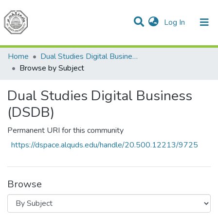
(current)
Log In
Communities & Collections
All of DSpace
Home
Dual Studies Digital Business (DSDB)
Browse by Subject
Dual Studies Digital Business
(DSDB)
Permanent URI for this community
https://dspace.alquds.edu/handle/20.500.12213/9725
Browse