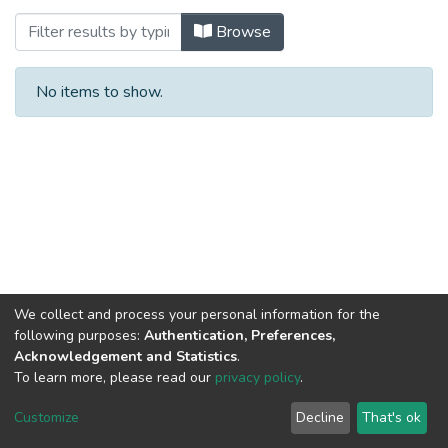
Browsing Dual Studies Digital Business 
Browse
No items to show.
We collect and process your personal information for the
following purposes:
Authentication, Preferences,
Acknowledgement and Statistics
.
To learn more, please read our
privacy policy
.
Al-Quds University
copyright © 2002-2026
SKITCE
Cookie
Privacy
End User
Send
Customize
Decline
That's ok
settings
policy
Agreement
Feedback