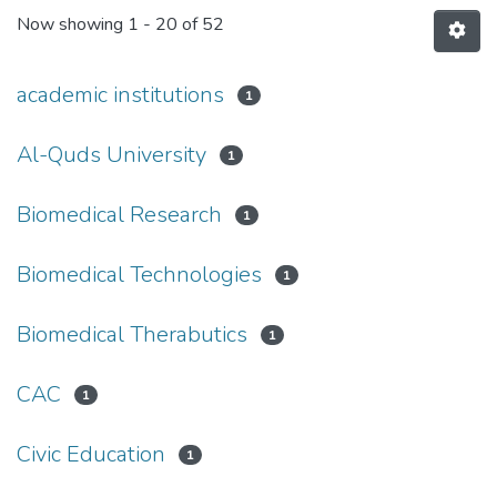
Now showing
1 - 20 of 52
academic institutions
1
Al-Quds University
1
Biomedical Research
1
Biomedical Technologies
1
Biomedical Therabutics
1
CAC
1
Civic Education
1