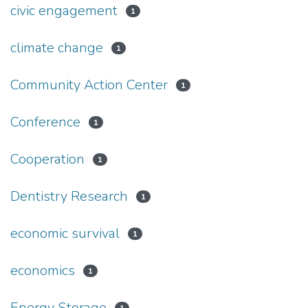
civic engagement
1
climate change
1
Community Action Center
1
Conference
1
Cooperation
1
Dentistry Research
1
economic survival
1
economics
1
Energy Storage