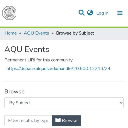
(current)
Log In
Communities & Collections
All of DSpace
Home
AQU Events
Browse by Subject
AQU Events
Permanent URI for this community
https://dspace.alquds.edu/handle/20.500.12213/24
Browse
Browsing AQU Events by Subject
Browse