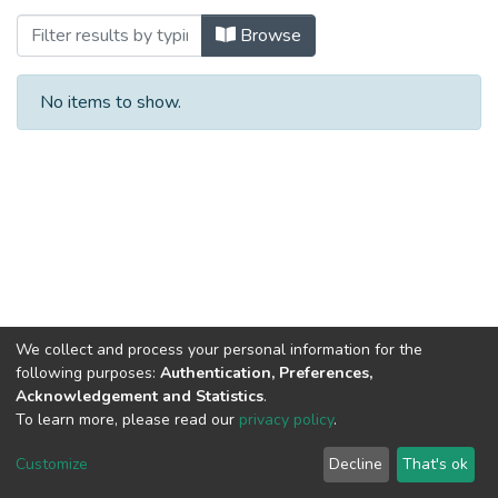
Browsing Dual Studies Business Administ
Browse
No items to show.
We collect and process your personal information for the
following purposes:
Authentication, Preferences,
Acknowledgement and Statistics
.
To learn more, please read our
privacy policy
.
Al-Quds University
copyright © 2002-2026
SKITCE
Cookie
Privacy
End User
Send
Customize
Decline
That's ok
settings
policy
Agreement
Feedback