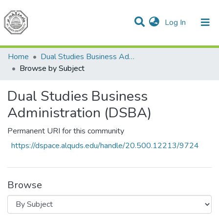
(current)
Log In
Communities & Collections
All of DSpace
Home
Dual Studies Business Administration (DSBA)
Browse by Subject
Dual Studies Business
Administration (DSBA)
Permanent URI for this community
https://dspace.alquds.edu/handle/20.500.12213/9724
Browse