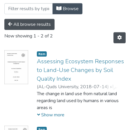
Browsing Soil by Subject "Master Thesis
Browse
All browse results
Now showing
1 - 2 of 2
Item
Assessing Ecosystem Responses
to Land-Use Changes by Soil
Quality Index
(
AL-Quds University,
2018-07-14
)
اسراء
سليمان عبدالله العصا
The change in land use from natural land
;
Israa Sulieman
Abdullah Alassa
regarding land used by humans in various
;
جواد شقير
;
Mohannad
Qurie
areas is
;
Issa Baradieh
critical to the global ecosystem, which in
Show more
turn affects soil conditions. In order to
improve our
Item