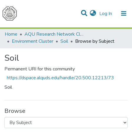
(current)
Log In
Communities & Collections
All of DSpace
Home
AQU Research Network Clusters
Environment Cluster
Soil
Browse by Subject
Soil
Permanent URI for this community
https://dspace.alquds.edu/handle/20.500.12213/73
Soil
Browse