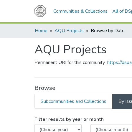
Communities & Collections
All of D
Home
AQU Projects
Browse by Date
AQU Projects
Permanent URI for this community
https://ds
Browse
Subcommunities and Collections
By Iss
Browsing AQU Projects by
Filter results by year or month