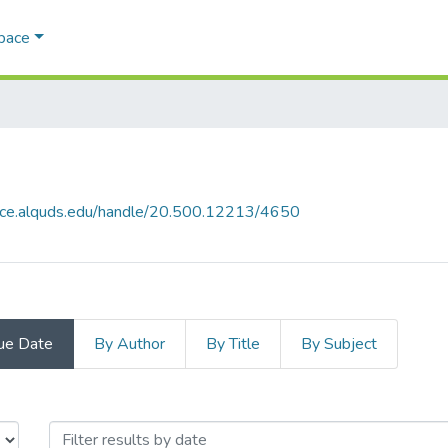
Space
pace.alquds.edu/handle/20.500.12213/4650
ue Date
By Author
By Title
By Subject
 Issue Date