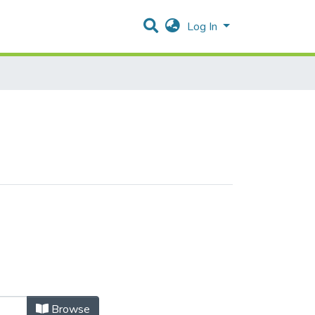
Log In
Browse