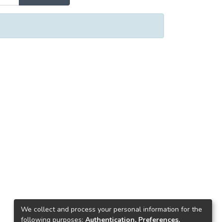
We collect and process your personal information for the
following purposes:
Authentication, Preferences,