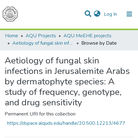
(current)
Log In
Communities & Collections
All of DSpace
Home
AQU Projects
AQU MoEHE projects
Aetiology of fungal skin infections in Jerusalemite Arabs by dermatophyte species: A study of frequency, genotype, and drug sensitivity
Browse by Date
Aetiology of fungal skin
infections in Jerusalemite Arabs
by dermatophyte species: A
study of frequency, genotype,
and drug sensitivity
Permanent URI for this collection
https://dspace.alquds.edu/handle/20.500.12213/4677