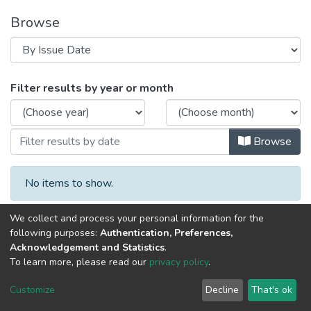
Browse
Browsing Aetiology of fungal skin infect
Filter results by year or month
Browse
No items to show.
We collect and process your personal information for the
following purposes:
Authentication, Preferences,
Acknowledgement and Statistics
.
To learn more, please read our
privacy policy
.
Al-Quds University
copyright © 2002-2026
SKITCE
Cookie
Privacy
End User
Send
Customize
Decline
That's ok
settings
policy
Agreement
Feedback