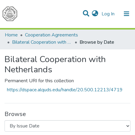
(current)
Log In
Communities & Collections
All of DSpace
Home
Cooperation Agreements
Bilateral Cooperation with Netherlands
Browse by Date
Bilateral Cooperation with
Netherlands
Permanent URI for this collection
https://dspace.alquds.edu/handle/20.500.12213/4719
Browse